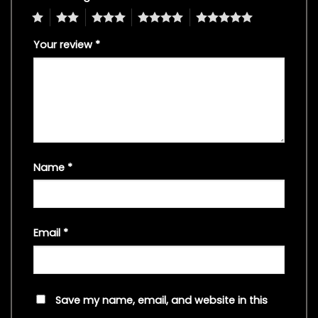
1
2
3
4
5
Your review
*
Name
*
Email
*
Save my name, email, and website in this