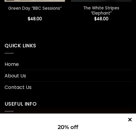
The White Stripes
Green Day “BBC Sessions”
“Elephant”
$
48.00
$
48.00
QUICK LINKS
Home
About Us
Contact Us
USEFUL INFO
Privacy Policy
20% off
Cookie Policy