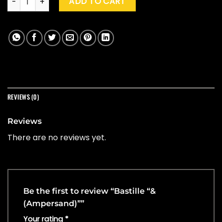
ADD TO CART
REVIEWS (0)
Reviews
There are no reviews yet.
Be the first to review “Bastille “&
(Ampersand)””
Your rating
*