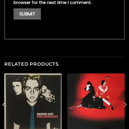
browser for the next time I comment.
RELATED PRODUCTS