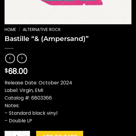
HOME
/
ALTERNATIVE ROCK
Bastille “& (Ampersand)”
68.00
$
Release Date: October 2024
Label: Virgin, EMI
Catalog #: 6803366
Notes:
– Standard black vinyl
– Double LP
Bastille "& (Ampersand)" quantity