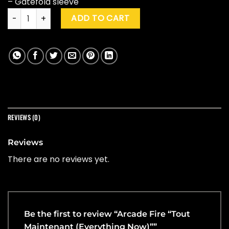
– Gatefold sleeve
Arcade Fire "Tout Maintenant (Everything Now)" quantity
ADD TO CART
REVIEWS (0)
Reviews
There are no reviews yet.
Be the first to review “Arcade Fire “Tout
Maintenant (Everything Now)””