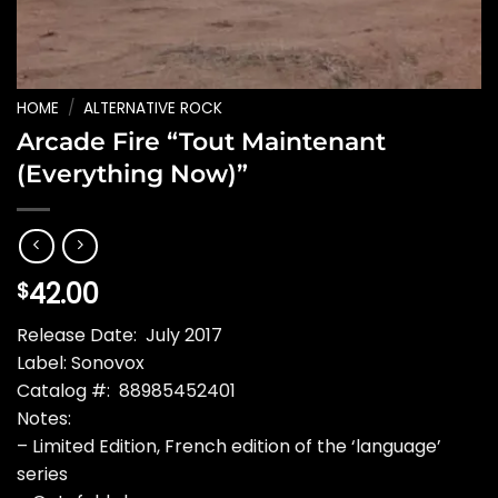
HOME
/
ALTERNATIVE ROCK
Arcade Fire “Tout Maintenant
(Everything Now)”
42.00
$
Release Date: July 2017
Label: Sonovox
Catalog #: 88985452401
Notes:
– Limited Edition, French edition of the ‘language’
series