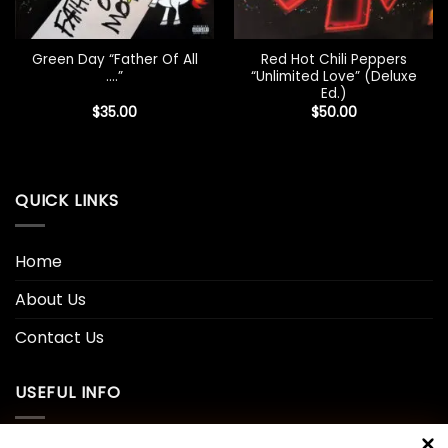
Green Day “Father Of All
Red Hot Chili Peppers
….”
“Unlimited Love” (Deluxe
Ed.)
$
35.00
$
50.00
QUICK LINKS
Home
About Us
Contact Us
USEFUL INFO