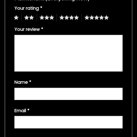
Your rating
*
1
2
3
4
5
Your review
*
Name
*
Email
*