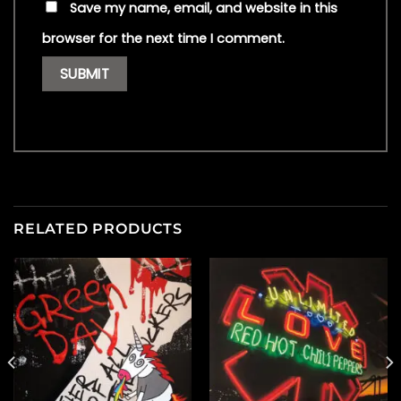
Save my name, email, and website in this
browser for the next time I comment.
RELATED PRODUCTS