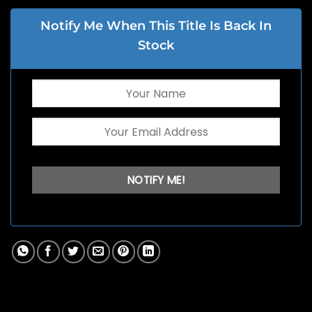
Notify Me When This Title Is Back In
Stock