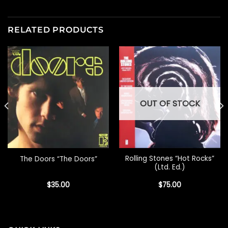
RELATED PRODUCTS
OUT OF STOCK
Rolling Stones “Hot Rocks”
The Doors “The Doors”
(Ltd. Ed.)
$
35.00
$
75.00