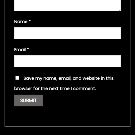
Name
*
Email
*
Save my name, email, and website in this
browser for the next time I comment.