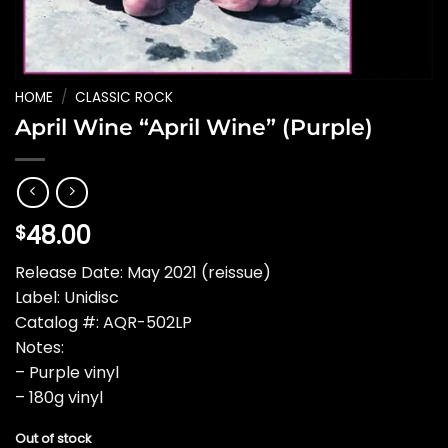
HOME
/
CLASSIC ROCK
April Wine “April Wine” (Purple)
48.00
$
Release Date: May 2021 (reissue)
Label: Unidisc
Catalog #: AQR-502LP
Notes:
– Purple vinyl
– 180g vinyl
Out of stock