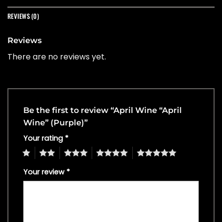
REVIEWS (0)
Reviews
There are no reviews yet.
Be the first to review “April Wine “April
Wine” (Purple)”
Your rating
*
1
2
3
4
5
Your review
*