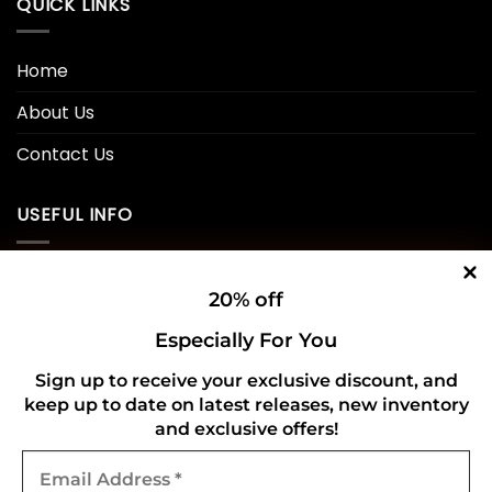
QUICK LINKS
Home
About Us
Contact Us
USEFUL INFO
Privacy Policy
20% off
Cookie Policy
Especially For You
Shipping Policy
Sign up to receive your exclusive discount, and
Refund and Returns Policy
keep up to date on latest releases, new inventory
and exclusive offers!
Email
CONNECT WITH US
Address