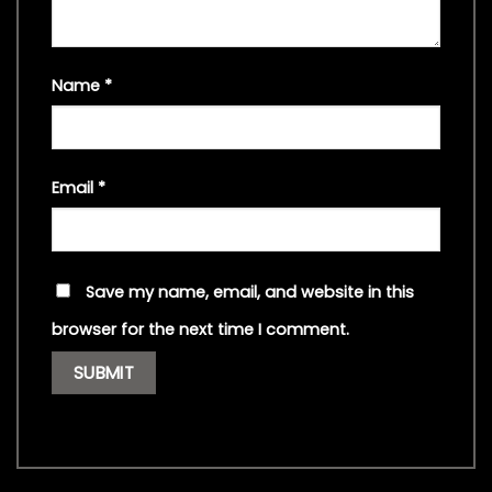
Name
*
Email
*
Save my name, email, and website in this
browser for the next time I comment.