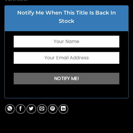
Notify Me When This Title Is Back In
Stock