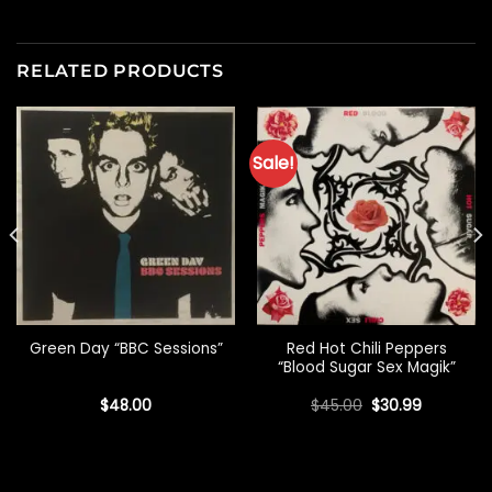
RELATED PRODUCTS
Sale!
Red Hot Chili Peppers
Green Day “BBC Sessions”
“Blood Sugar Sex Magik”
Original
Current
$
48.00
$
45.00
$
30.99
price
price
was:
is:
$45.00.
$30.99.