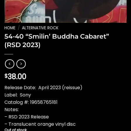
HOME
/
ALTERNATIVE ROCK
54-40 “Smilin’ Buddha Cabaret”
(RSD 2023)
38.00
$
Release Date: April 2023 (reissue)
Label: Sony
Catalog #: 19658765181
Notes:
– RSD 2023 Release
– Translucent orange vinyl disc
Out of stock