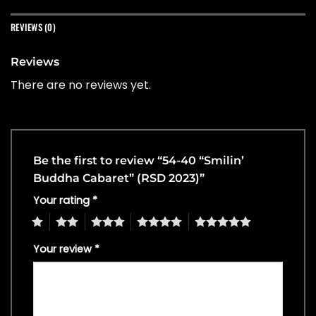
REVIEWS (0)
Reviews
There are no reviews yet.
Be the first to review “54-40 “Smilin’
Buddha Cabaret” (RSD 2023)”
Your rating
*
1
2
3
4
5
Your review
*