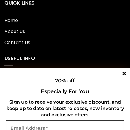
QUICK LINKS
Home
About Us
Contact Us
USEFUL INFO
Privacy Policy
20% off
Cookie Policy
Especially For You
Shipping Policy
Sign up to receive your exclusive discount, and
keep up to date on latest releases, new inventory
Refund and Returns Policy
and exclusive offers!
Email
CONNECT WITH US
Address