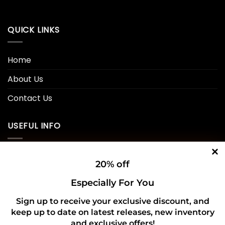
QUICK LINKS
Home
About Us
Contact Us
USEFUL INFO
Privacy Policy
20% off
Cookie Policy
Especially For You
Shipping Policy
Sign up to receive your exclusive discount, and
keep up to date on latest releases, new inventory
Refund and Returns Policy
and exclusive offers!