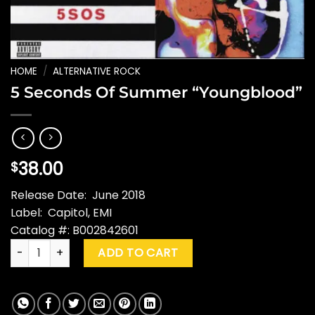
HOME
/
ALTERNATIVE ROCK
5 Seconds Of Summer “Youngblood”
38.00
$
Release Date: June 2018
Label: Capitol, EMI
Catalog #: B002842601
5 Seconds Of Summer "Youngblood" quantity
ADD TO CART