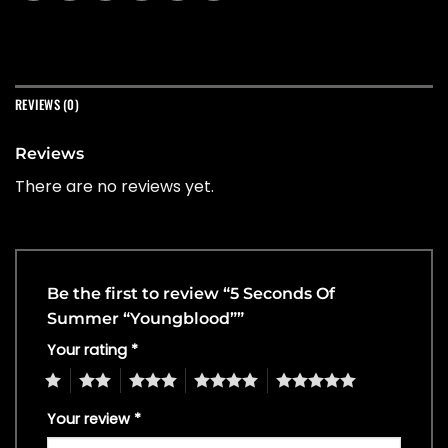
REVIEWS (0)
Reviews
There are no reviews yet.
Be the first to review “5 Seconds Of
Summer “Youngblood””
Your rating
*
1
2
3
4
5
Your review
*