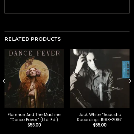
RELATED PRODUCTS
Florence And The Machine
Jack White “Acoustic
“Dance Fever” (Ltd. Ed.)
Recordings 1998-2016”
$
58.00
$
55.00