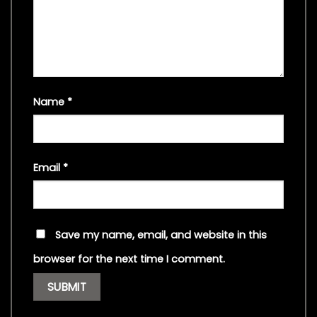
Name
*
Email
*
Save my name, email, and website in this
browser for the next time I comment.