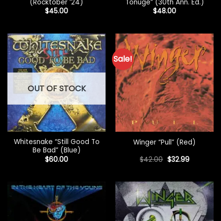
(Rocktober ’24)
Tonuge” (30th Ann. Ed.)
$
45.00
$
48.00
Sale!
OUT OF STOCK
Whitesnake “Still Good To
Winger “Pull” (Red)
Be Bad” (Blue)
Original
Current
$
60.00
$
42.00
$
32.99
price
price
was:
is:
$42.00.
$32.99.