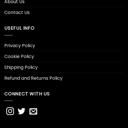
About Us
Contact Us
USEFUL INFO
Privacy Policy
Cookie Policy
Shipping Policy
Refund and Returns Policy
CONNECT WITH US