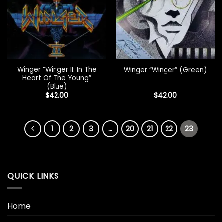
Winger “Winger II: In The
Winger “Winger” (Green)
Heart Of The Young”
(Blue)
$
42.00
$
42.00
1
2
3
…
20
21
22
23
QUICK LINKS
Home