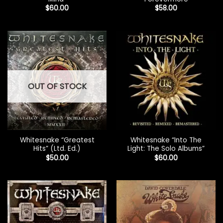
$
60.00
$
58.00
OUT OF STOCK
Whitesnake “Greatest
Whitesnake “Into The
Hits” (Ltd. Ed.)
Light: The Solo Albums”
$
50.00
$
60.00