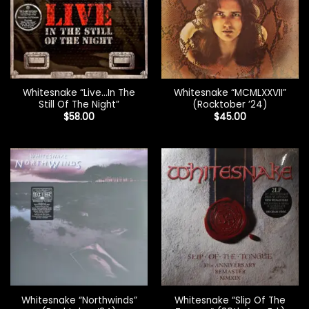
Whitesnake “Live…In The
Whitesnake “MCMLXXVII”
Still Of The Night”
(Rocktober ’24)
$
58.00
$
45.00
Whitesnake “Northwinds”
Whitesnake “Slip Of The