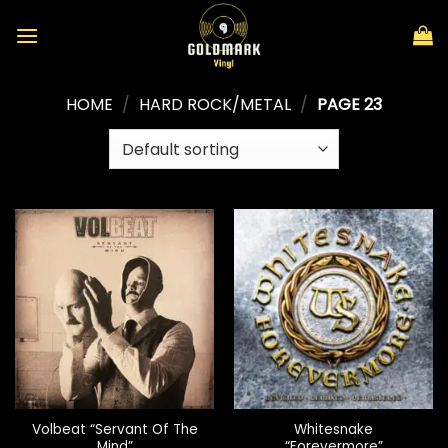
Skip
to
content
HOME
/
HARD ROCK/METAL
/
PAGE 23
Volbeat “Servant Of The
Whitesnake
Mind”
“Forevermore”