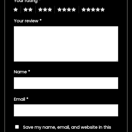
Your rating
*
1
2
3
4
5
Your review
*
Name
*
Email
*
Save my name, email, and website in this