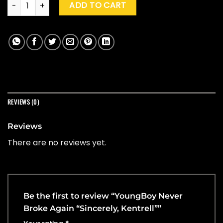
YoungBoy Never Broke Again "Sincerely, Kentrell" quantity
ADD TO CART
REVIEWS (0)
Reviews
There are no reviews yet.
Be the first to review “YoungBoy Never
Broke Again “Sincerely, Kentrell””