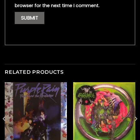
browser for the next time I comment.
RELATED PRODUCTS