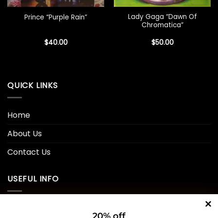
Lady Gaga “Dawn Of
Prince “Purple Rain”
Chromatica”
$
40.00
$
50.00
QUICK LINKS
Home
About Us
Contact Us
USEFUL INFO
Privacy Policy
20% off