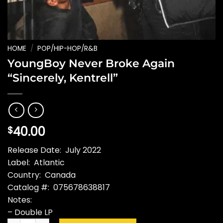
HOME
/
POP/HIP-HOP/R&B
YoungBoy Never Broke Again
“Sincerely, Kentrell”
40.00
$
Release Date: July 2022
Label: Atlantic
Country: Canada
Catalog #: 075678638817
Notes:
– Double LP