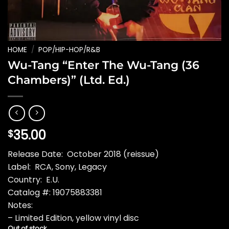
HOME
/
POP/HIP-HOP/R&B
Wu-Tang “Enter The Wu-Tang (36
Chambers)” (Ltd. Ed.)
35.00
$
Release Date: October 2018 (reissue)
Label: RCA, Sony, Legacy
Country: E.U.
Catalog #: 19075883381
Notes:
– Limited Edition, yellow vinyl disc
Out of stock