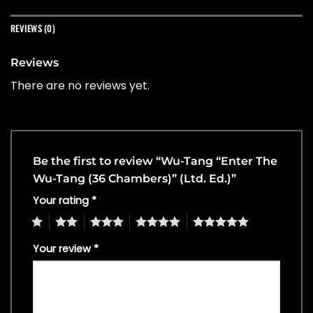
REVIEWS (0)
Reviews
There are no reviews yet.
Be the first to review “Wu-Tang “Enter The
Wu-Tang (36 Chambers)” (Ltd. Ed.)”
Your rating
*
1
2
3
4
5
Your review
*