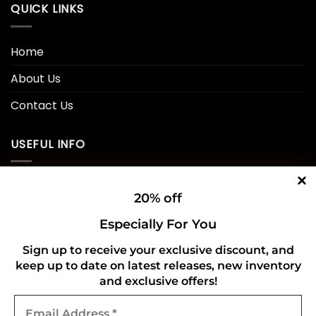
QUICK LINKS
Home
About Us
Contact Us
USEFUL INFO
Privacy Policy
20% off
Cookie Policy
Especially For You
Shipping Policy
Sign up to receive your exclusive discount, and
keep up to date on latest releases, new inventory
Refund and Returns Policy
and exclusive offers!
Email
CONNECT WITH US
Address