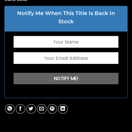
Notify Me When This Title Is Back In
Stock