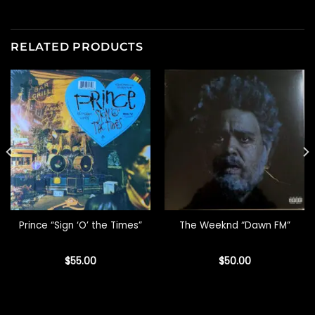
RELATED PRODUCTS
Prince “Sign ‘O’ the Times”
The Weeknd “Dawn FM”
$
55.00
$
50.00