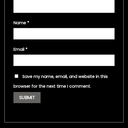
Name
*
Email
*
Save my name, email, and website in this
browser for the next time I comment.