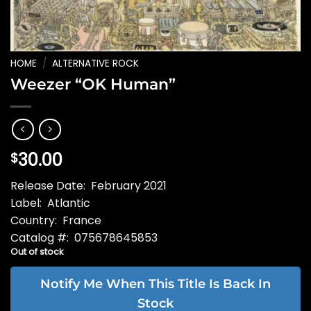
HOME
/
ALTERNATIVE ROCK
Weezer “OK Human”
30.00
$
Release Date: February 2021
Label: Atlantic
Country: France
Catalog #: 075678645853
Out of stock
Notify Me When This Title Is Back In
Stock