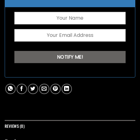
REVIEWS (0)