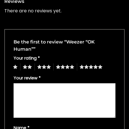
Reviews
There are no reviews yet.
Be the first to review “Weezer “OK
Human””
Your rating
*
1
2
3
4
5
Your review
*
Name
*