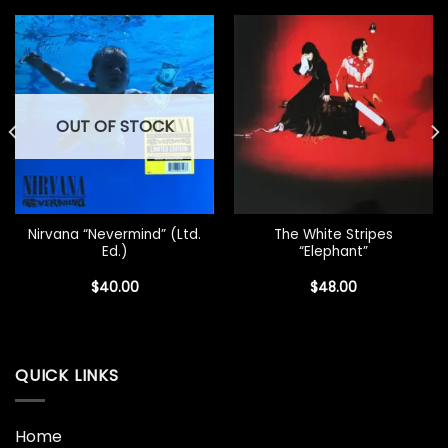
OUT OF STOCK
Nirvana “Nevermind” (Ltd.
The White Stripes
Ed.)
“Elephant”
$
40.00
$
48.00
QUICK LINKS
Home