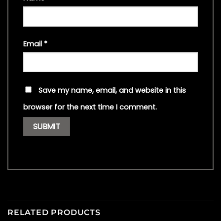
Email
*
Save my name, email, and website in this
browser for the next time I comment.
RELATED PRODUCTS