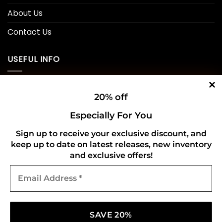
About Us
Contact Us
USEFUL INFO
Privacy Policy
20% off
Cookie Policy
Especially For You
Shipping Policy
Sign up to receive your exclusive discount, and
keep up to date on latest releases, new inventory
Refund and Returns Policy
and exclusive offers!
Email
CONNECT WITH US
Address
*