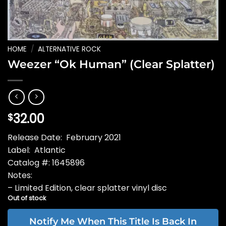
HOME
/
ALTERNATIVE ROCK
Weezer “Ok Human” (Clear Splatter)
32.00
$
Release Date: February 2021
Label: Atlantic
Catalog #: 1645896
Notes:
– Limited Edition, clear splatter vinyl disc
Out of stock
Notify Me When This Title Is Back In