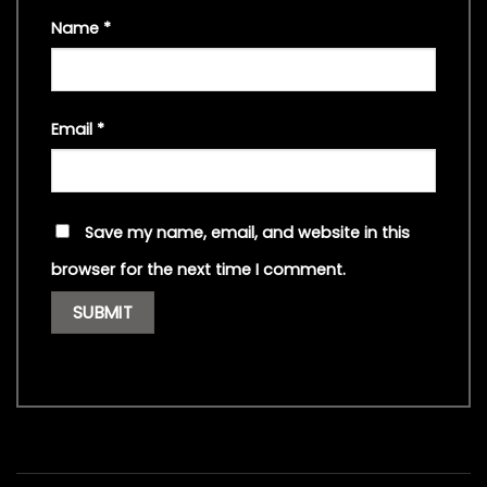
Name
*
Email
*
Save my name, email, and website in this
browser for the next time I comment.