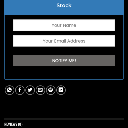
Stock
REVIEWS (0)