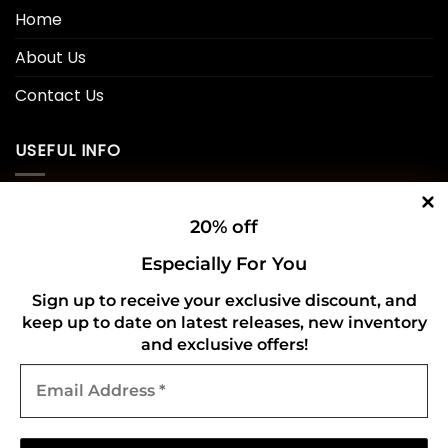
Home
About Us
Contact Us
USEFUL INFO
Privacy Policy
20% off
Cookie Policy
Especially For You
Shipping Policy
Sign up to receive your exclusive discount, and
keep up to date on latest releases, new inventory
Refund and Returns Policy
and exclusive offers!
Email
CONNECT WITH US
Address
*