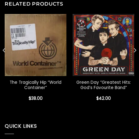
RELATED PRODUCTS
The Tragically Hip “World
Green Day “Greatest Hits:
Container”
God’s Favourite Band”
$
38.00
$
42.00
QUICK LINKS