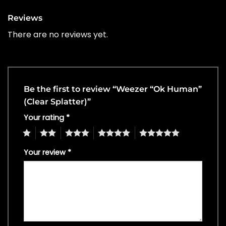
Reviews
There are no reviews yet.
Be the first to review “Weezer “Ok Human”
(Clear Splatter)”
Your rating
*
1
2
3
4
5
Your review
*