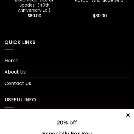
Motorhead “Ace of
AC/DC “Who Made Who”
Spades” (40th
Anniversary Ed.)
$
80.00
$
30.00
QUICK LINKS
Home
About Us
Contact Us
USEFUL INFO
Privacy Policy
20% off
Cookie Policy
Especially For You