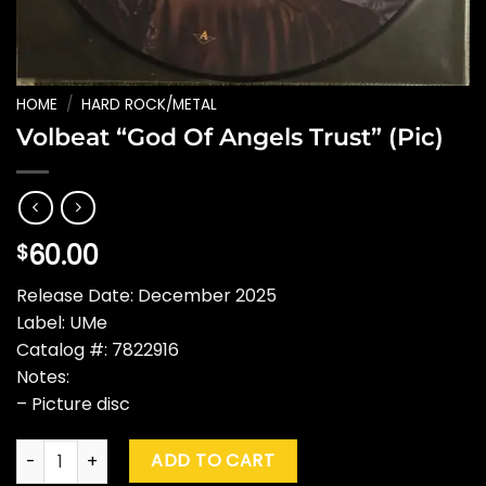
HOME
/
HARD ROCK/METAL
Volbeat “God Of Angels Trust” (Pic)
60.00
$
Release Date: December 2025
Label: UMe
Catalog #: 7822916
Notes:
– Picture disc
Volbeat "God Of Angels Trust" (Pic) quantity
ADD TO CART