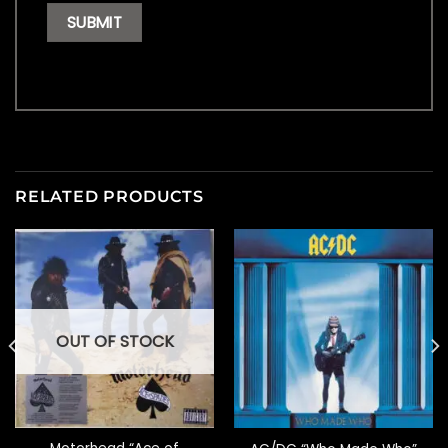
RELATED PRODUCTS
OUT OF STOCK