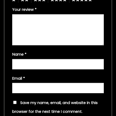
Your review
*
Name
*
Email
*
Save my name, email, and website in this
browser for the next time I comment.