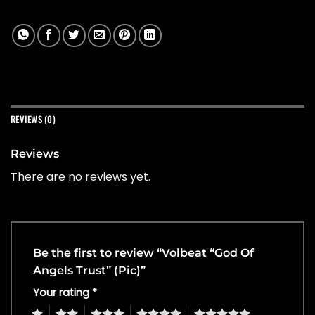
REVIEWS (0)
Reviews
There are no reviews yet.
Be the first to review “Volbeat “God Of
Angels Trust” (Pic)”
Your rating
*
1
2
3
4
5