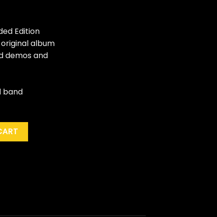
ded Edition
 original album
and demos and
d band
mes" (40th Ann. Ed.) quantity
CART