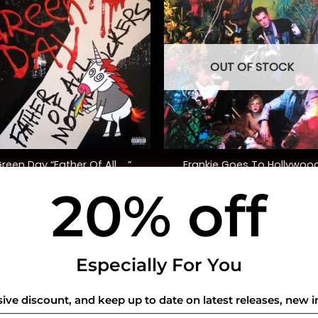
OUT OF STOCK
+
Frankie Goes To Hollywoo
reen Day “Father Of All ….”
“Altered Wheels” (Ltd. Ed.)
20% off
$
35.00
$
40.00
USEFUL INFO
CO
Especially For You
Privacy Policy
sive discount, and keep up to date on latest releases, new i