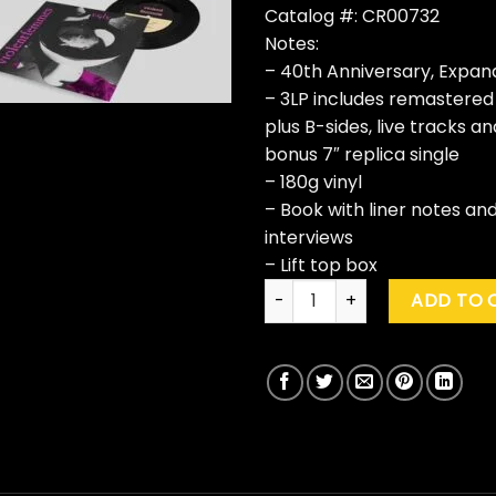
Catalog #: CR00732
Notes:
– 40th Anniversary, Expan
– 3LP includes remastered
plus B-sides, live tracks 
bonus 7″ replica single
– 180g vinyl
– Book with liner notes an
interviews
– Lift top box
Violent Femmes "Violent Fem
ADD TO 