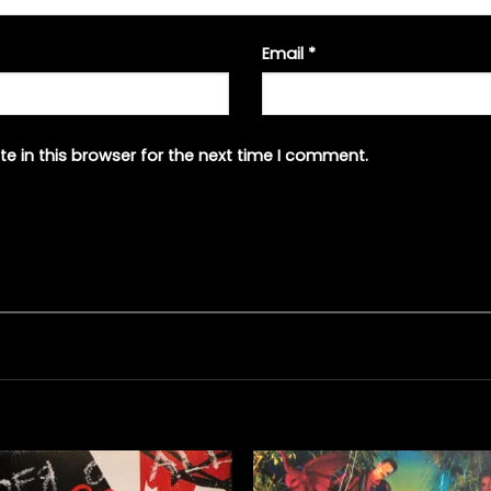
Email
*
e in this browser for the next time I comment.