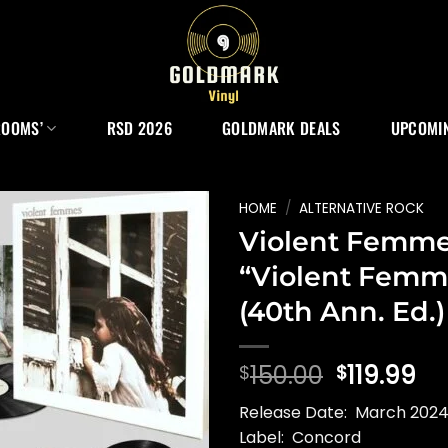
ROOMS’
RSD 2026
GOLDMARK DEALS
UPCOMIN
HOME
/
ALTERNATIVE ROCK
Violent Femm
“Violent Femm
(40th Ann. Ed.)
Original
Cu
150.00
119.99
$
$
price
pr
Release Date: March 2024 
was:
is:
Label: Concord
$150.00.
$1