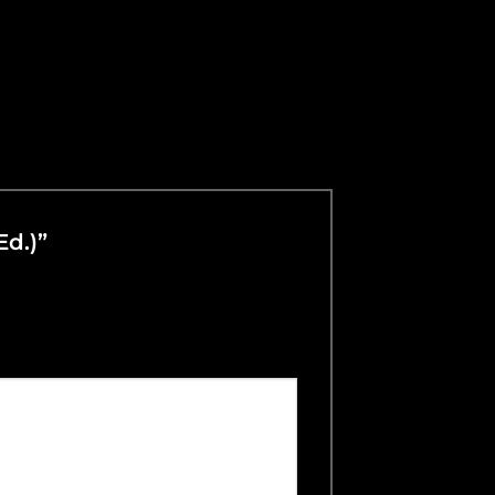
Ed.)”