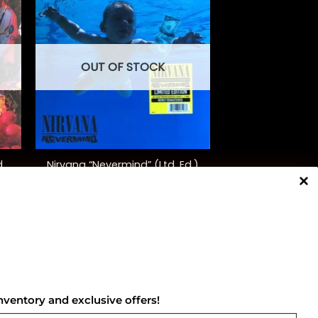
OUT OF STOCK
+
d
Nirvana “Nevermind” (Ltd. Ed.)
$
40.00
NNECT WITH US
nventory and exclusive offers!