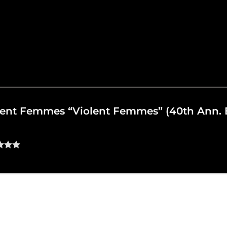
iolent Femmes “Violent Femmes” (40th Ann. 