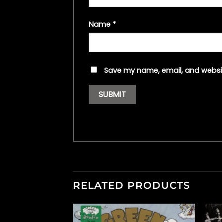
Name
*
Save my name, email, and websit
RELATED PRODUCTS