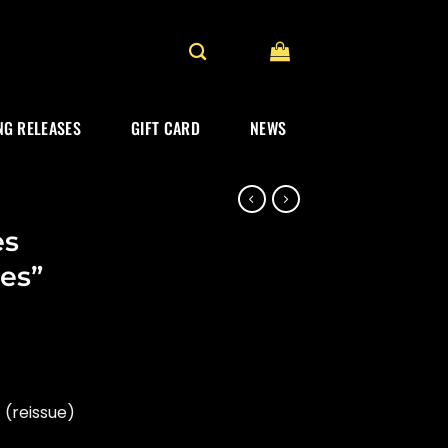
G RELEASES
GIFT CARD
NEWS
es
es”
rrent
ice
(reissue)
19.99.