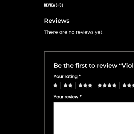
REVIEWS (0)
Reviews
There are no reviews yet.
Be the first to review “V
Your rating
*
1
2
3
4
5
Your review
*