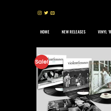
Skip
to
content
HOME
NEW RELEASES
VINYL ‘
Sale!