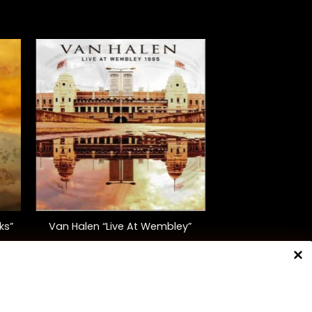
+
ks”
Van Halen “Live At Wembley”
$
40.00