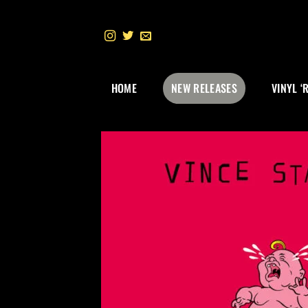
Skip
to
content
HOME
NEW RELEASES
VINYL ‘