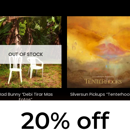
OUT OF STOCK
+
Bad Bunny “Debi Tirar Mas
Silversun Pickups “Tenterhoo
Fotos”
20% off
$
48.00
$
40.00