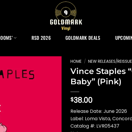
ROOMS’
RSD 2026
GOLDMARK DEALS
UPCOMIN
HOME
/
NEW RELEASES/REISSU
Vince Staples 
Baby” (Pink)
38.00
$
Release Date: June 2026
Label: Loma Vista, Concor
Catalog #: LVR05437