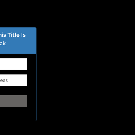
s Title Is
ck