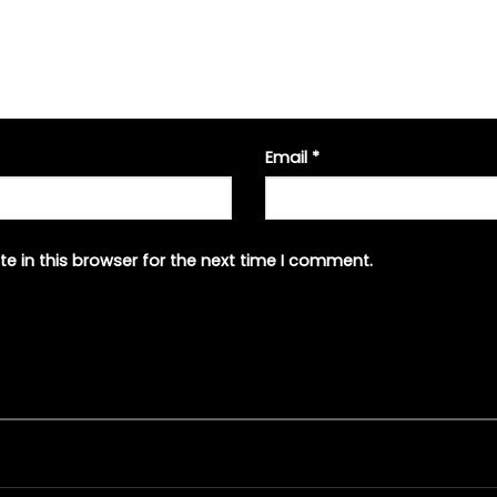
Email
*
e in this browser for the next time I comment.