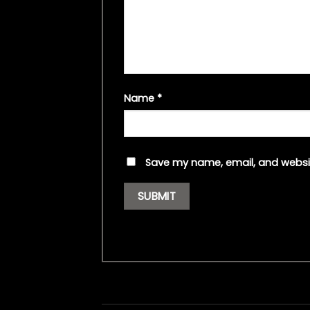
Name
*
Save my name, email, and websit