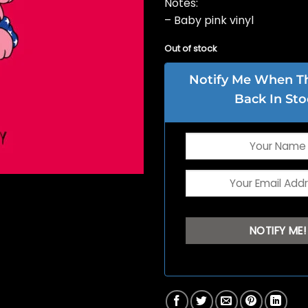
Notes:
– Baby pink vinyl
Out of stock
Notify Me When Thi
Back In Sto