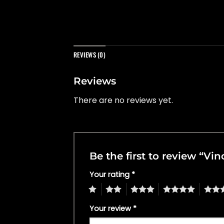
REVIEWS (0)
Reviews
There are no reviews yet.
Be the first to review “Vi
Your rating
*
1
2
3
4
5
Your review
*