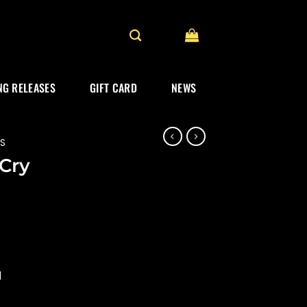
G RELEASES
GIFT CARD
NEWS
ES
“Cry
d