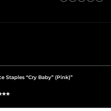
nce Staples “Cry Baby” (Pink)”