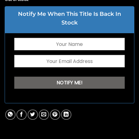
Notify Me When This Title Is Back In
Stock