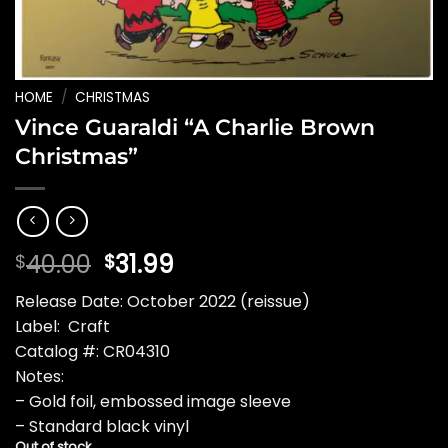
HOME
/
CHRISTMAS
Vince Guaraldi “A Charlie Brown
Christmas”
Original
Current
40.00
31.99
$
$
price
price
Release Date: October 2022 (reissue)
was:
is:
Label: Craft
$40.00.
$31.99.
Catalog #: CR04310
Notes:
– Gold foil, embossed image sleeve
– Standard black vinyl
Out of stock