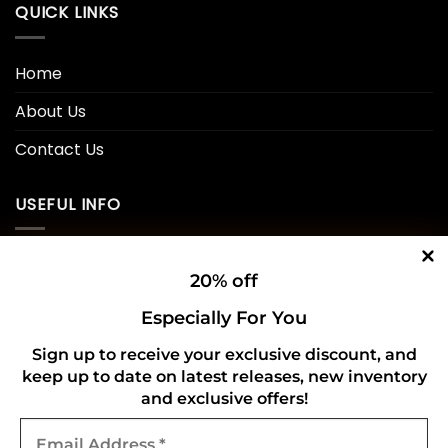
QUICK LINKS
Home
About Us
Contact Us
USEFUL INFO
Privacy Policy
20% off
Cookie Policy
Especially For You
Shipping Policy
Sign up to receive your exclusive discount, and
keep up to date on latest releases, new inventory
Refund and Returns Policy
and exclusive offers!
Email
CONNECT WITH US
Address