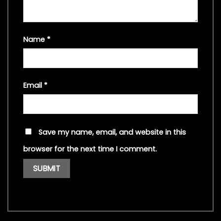
Name
*
Email
*
Save my name, email, and website in this
browser for the next time I comment.