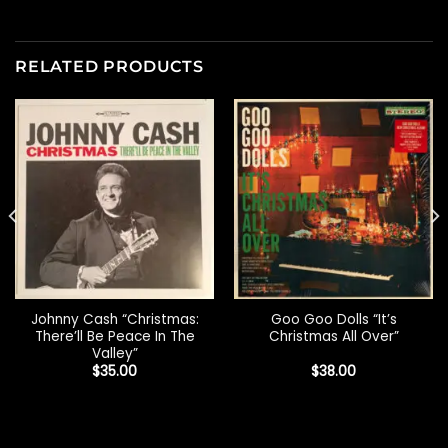
RELATED PRODUCTS
Johnny Cash “Christmas:
Goo Goo Dolls “It’s
There’ll Be Peace In The
Christmas All Over”
Valley”
$
35.00
$
38.00