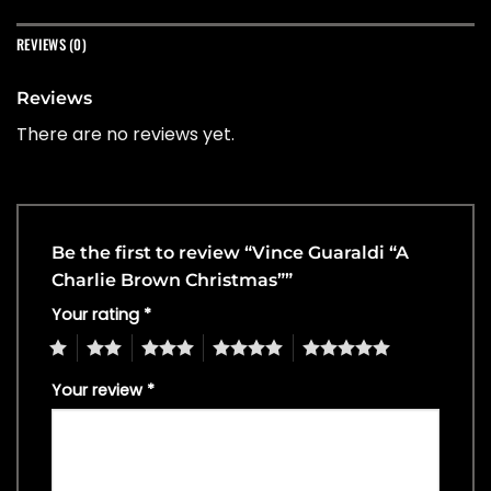
REVIEWS (0)
Reviews
There are no reviews yet.
Be the first to review “Vince Guaraldi “A
Charlie Brown Christmas””
Your rating
*
1
2
3
4
5
Your review
*