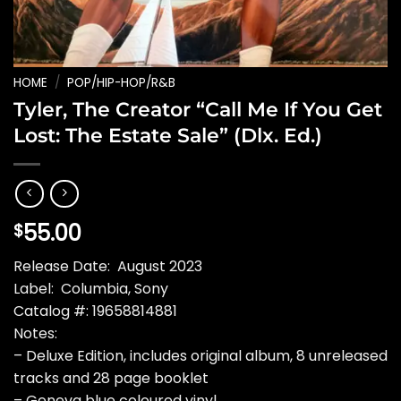
HOME
/
POP/HIP-HOP/R&B
Tyler, The Creator “Call Me If You Get
Lost: The Estate Sale” (Dlx. Ed.)
55.00
$
Release Date: August 2023
Label: Columbia, Sony
Catalog #: 19658814881
Notes:
– Deluxe Edition, includes original album, 8 unreleased
tracks and 28 page booklet
– Geneva blue coloured vinyl