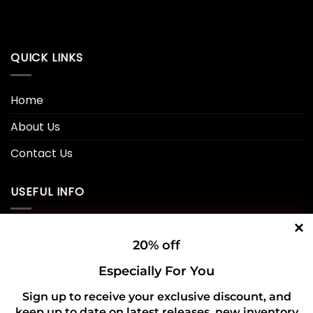
QUICK LINKS
Home
About Us
Contact Us
USEFUL INFO
Privacy Policy
20% off
Cookie Policy
Especially For You
Shipping Policy
Sign up to receive your exclusive discount, and
keep up to date on latest releases, new inventory