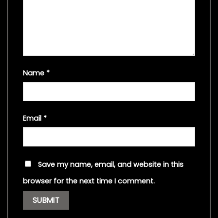
Name
*
Email
*
Save my name, email, and website in this
browser for the next time I comment.