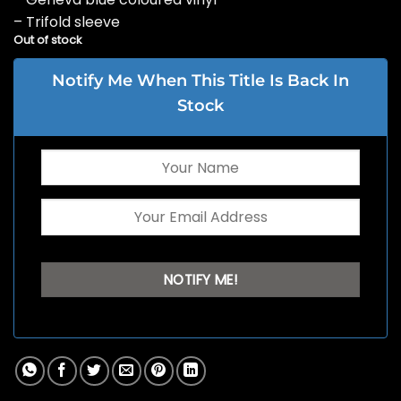
– Trifold sleeve
Out of stock
Notify Me When This Title Is Back In
Stock