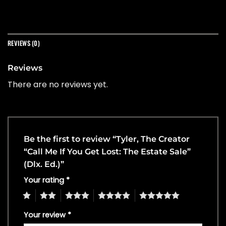
REVIEWS (0)
Reviews
There are no reviews yet.
Be the first to review “Tyler, The Creator
“Call Me If You Get Lost: The Estate Sale”
(Dlx. Ed.)”
Your rating
*
1
2
3
4
5
Your review
*