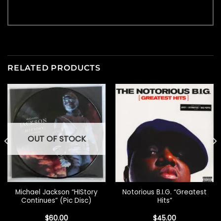
RELATED PRODUCTS
OUT OF STOCK
Michael Jackson “HIStory
Notorious B.I.G. “Greatest
Continues” (Pic Disc)
Hits”
$
60.00
$
45.00