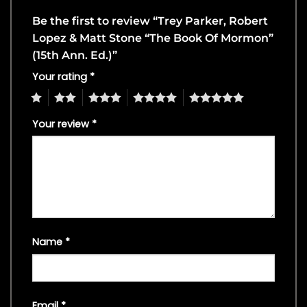
Be the first to review “Trey Parker, Robert
Lopez & Matt Stone “The Book Of Mormon”
(15th Ann. Ed.)”
Your rating
*
1
2
3
4
5
Your review
*
Name
*
Email
*