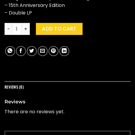
– 15th Anniversary Edition
– Double LP
Trey Parker, Robert Lopez & Matt Stone "The Book Of Mormon
ADD TO CART
REVIEWS (0)
Reviews
There are no reviews yet.