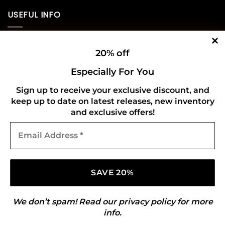
USEFUL INFO
Privacy Policy
20% off
Cookie Policy
Especially For You
Shipping Policy
Sign up to receive your exclusive discount, and
keep up to date on latest releases, new inventory
Refund and Returns Policy
and exclusive offers!
Email
CONNECT WITH US
Address
*
We don’t spam! Read our
privacy policy
for more
info.
Copyright 2026 ©
Gold Mark Vinyl