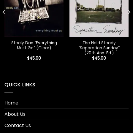
Steely Dan “Everything
The Hold Steady
Must Go” (Clear)
“Separation Sunday”
(20th Ann. Ed.)
$
45.00
$
45.00
QUICK LINKS
Home
About Us
Contact Us