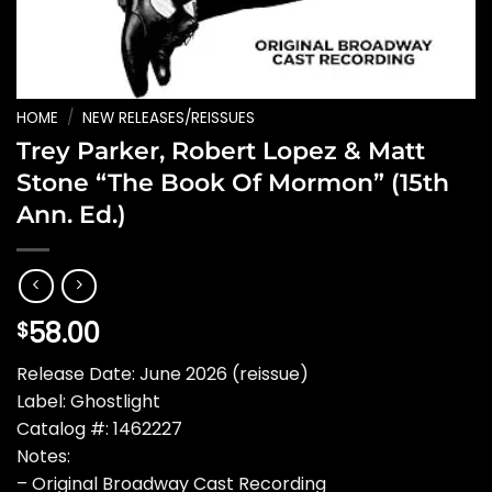
HOME
/
NEW RELEASES/REISSUES
Trey Parker, Robert Lopez & Matt
Stone “The Book Of Mormon” (15th
Ann. Ed.)
58.00
$
Release Date: June 2026 (reissue)
Label: Ghostlight
Catalog #: 1462227
Notes:
– Original Broadway Cast Recording