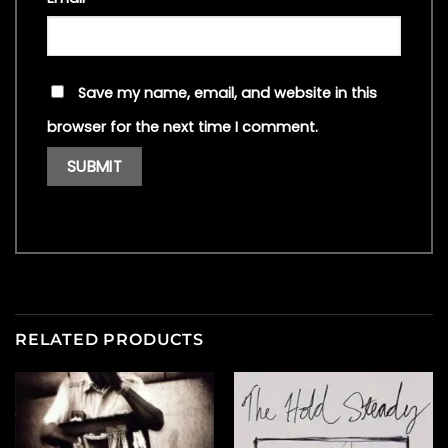
Save my name, email, and website in this
browser for the next time I comment.
RELATED PRODUCTS