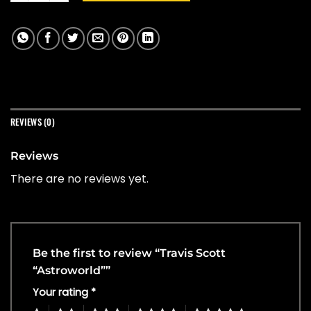
REVIEWS (0)
Reviews
There are no reviews yet.
Be the first to review “Travis Scott
“Astroworld””
Your rating
*