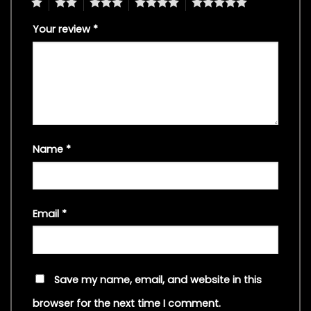
1
2
3
4
5
Your review
*
Name
*
Email
*
Save my name, email, and website in this
browser for the next time I comment.