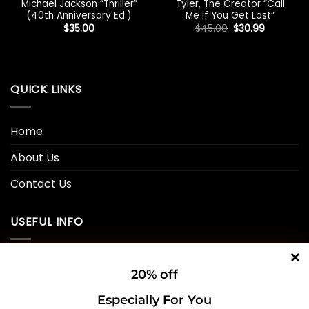
Michael Jackson “Thriller”
Tyler, The Creator “Call
(40th Anniversary Ed.)
Me If You Get Lost”
Original
Current
$
35.00
$
45.00
$
30.99
price
price
was:
is:
$45.00.
$30.99.
QUICK LINKS
Home
About Us
Contact Us
USEFUL INFO
Privacy Policy
20% off
Cookie Policy
Especially For You