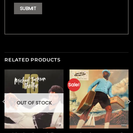
RELATED PRODUCTS
Sale!
OUT OF STOCK