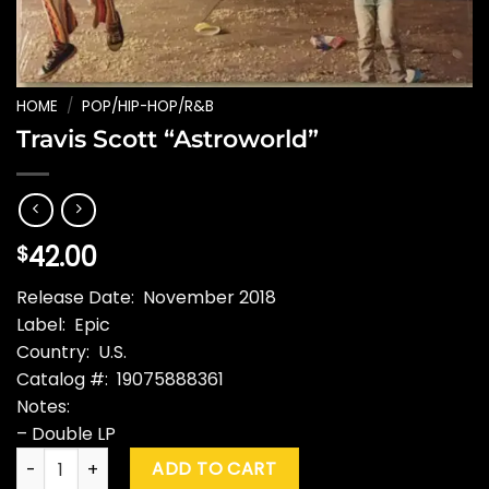
HOME
/
POP/HIP-HOP/R&B
Travis Scott “Astroworld”
42.00
$
Release Date: November 2018
Label: Epic
Country: U.S.
Catalog #: 19075888361
Notes:
– Double LP
Travis Scott "Astroworld" quantity
ADD TO CART