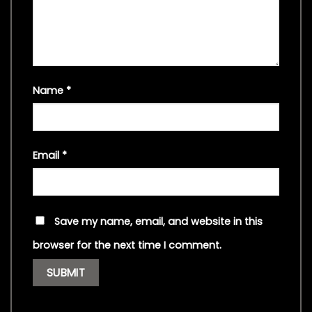
Name
*
Email
*
Save my name, email, and website in this
browser for the next time I comment.