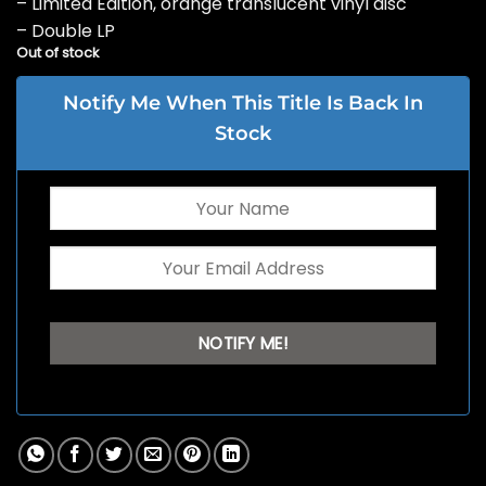
– Limited Edition, orange translucent vinyl disc
– Double LP
Out of stock
Notify Me When This Title Is Back In
Stock