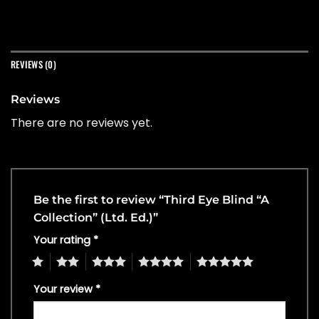
REVIEWS (0)
Reviews
There are no reviews yet.
Be the first to review “Third Eye Blind “A
Collection” (Ltd. Ed.)”
Your rating
*
1
2
3
4
5
Your review
*