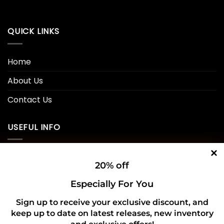
QUICK LINKS
Home
About Us
Contact Us
USEFUL INFO
Privacy Policy
20% off
Cookie Policy
Especially For You
Shipping Policy
Sign up to receive your exclusive discount, and
keep up to date on latest releases, new inventory
Refund and Returns Policy