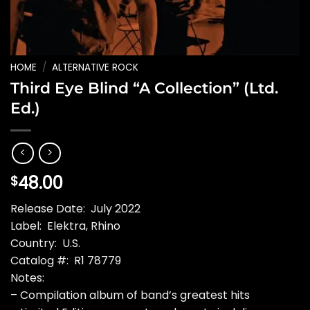
HOME
/
ALTERNATIVE ROCK
Third Eye Blind “A Collection” (Ltd.
Ed.)
48.00
$
Release Date: July 2022
Label: Elektra, Rhino
Country: U.S.
Catalog #: R1 78779
Notes:
– Compilation album of band’s greatest hits