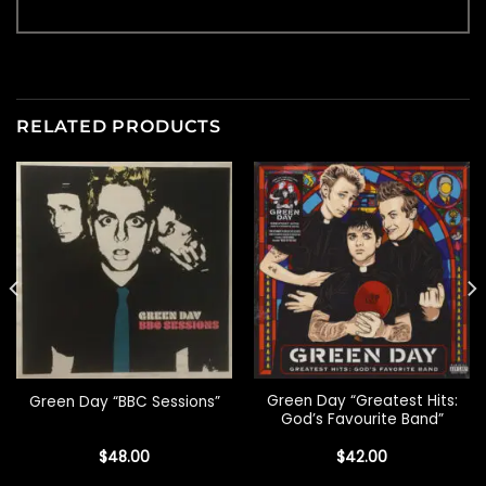
RELATED PRODUCTS
Green Day “Greatest Hits:
Green Day “BBC Sessions”
God’s Favourite Band”
$
48.00
$
42.00