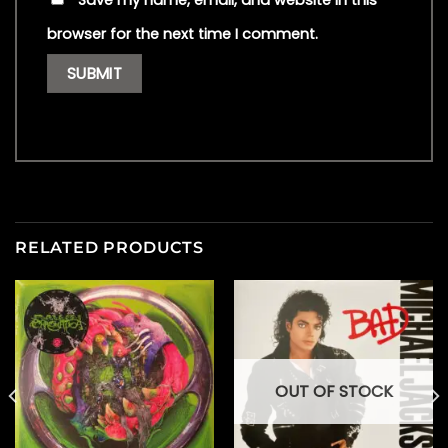
Save my name, email, and website in this
browser for the next time I comment.
RELATED PRODUCTS
OUT OF STOCK