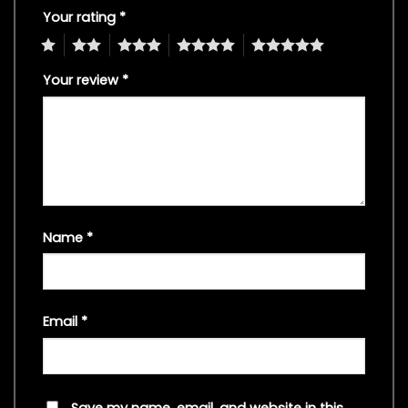
Your rating
*
1
2
3
4
5
Your review
*
Name
*
Email
*