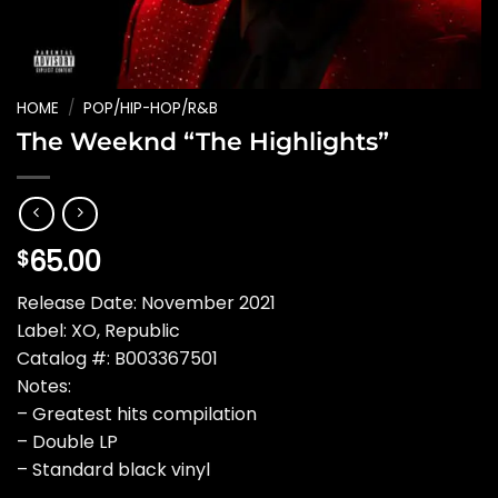
HOME
/
POP/HIP-HOP/R&B
The Weeknd “The Highlights”
65.00
$
Release Date: November 2021
Label: XO, Republic
Catalog #: B003367501
Notes:
– Greatest hits compilation
– Double LP
– Standard black vinyl