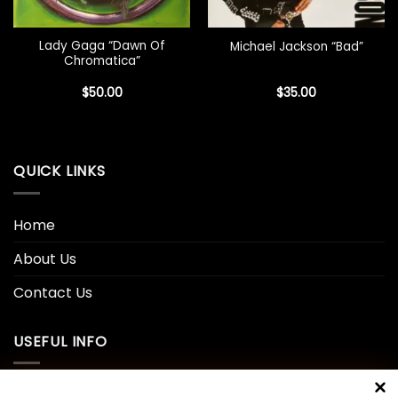
Lady Gaga “Dawn Of
Michael Jackson “Bad”
Chromatica”
$
50.00
$
35.00
QUICK LINKS
Home
About Us
Contact Us
USEFUL INFO
Privacy Policy