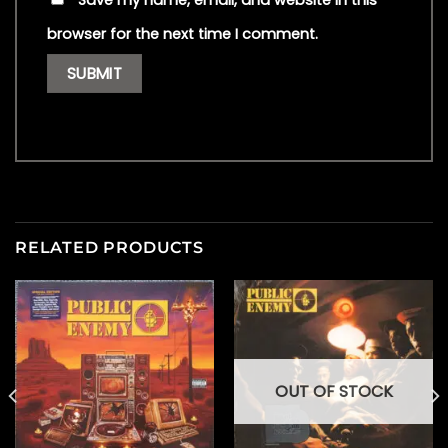
Save my name, email, and website in this
browser for the next time I comment.
RELATED PRODUCTS
OUT OF STOCK