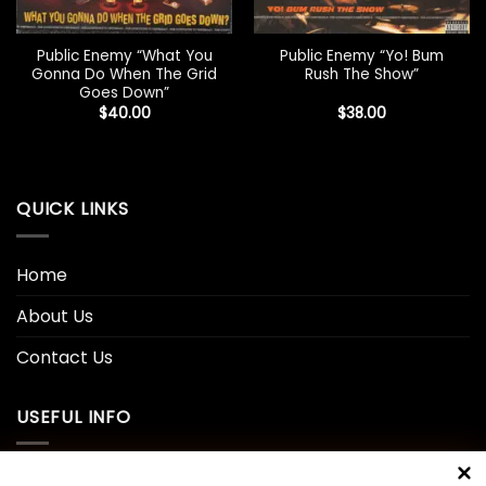
Public Enemy “What You
Public Enemy “Yo! Bum
Gonna Do When The Grid
Rush The Show”
Goes Down”
$
40.00
$
38.00
QUICK LINKS
Home
About Us
Contact Us
USEFUL INFO
Privacy Policy