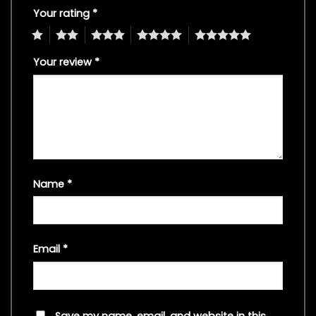
Your rating
*
1
2
3
4
5
Your review
*
Name
*
Email
*