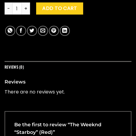
The Weeknd "Starboy" (Red) quantity
ADD TO CART
REVIEWS (0)
Reviews
There are no reviews yet.
Be the first to review “The Weeknd
“Starboy” (Red)”