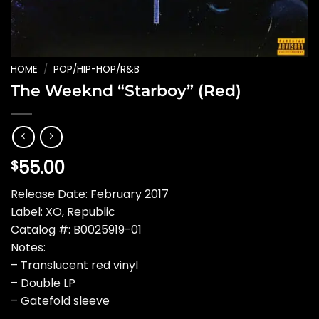
HOME
/
POP/HIP-HOP/R&B
The Weeknd “Starboy” (Red)
55.00
$
Release Date: February 2017
Label: XO, Republic
Catalog #: B0025919-01
Notes:
– Translucent red vinyl
– Double LP
– Gatefold sleeve