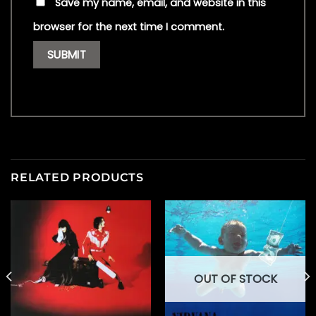
Save my name, email, and website in this
browser for the next time I comment.
RELATED PRODUCTS
OUT OF STOCK