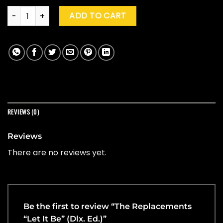
The Replacements "Let It Be" (Dlx. Ed.) quantity
ADD TO CART
REVIEWS (0)
Reviews
There are no reviews yet.
Be the first to review “The Replacements
“Let It Be” (Dlx. Ed.)”