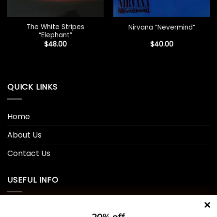
The White Stripes
Nirvana “Nevermind”
“Elephant”
$
48.00
$
40.00
QUICK LINKS
Home
About Us
Contact Us
USEFUL INFO
Privacy Policy
20% off