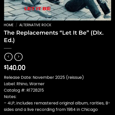
HOME
/
ALTERNATIVE ROCK
The Replacements “Let It Be” (Dlx.
Ed.)
140.00
$
Release Date: November 2025 (reissue)
Label: Rhino, Warner
Catalog #: R1728215
Notes:
– 4LP, includes remastered original album, rarities, B-
sides and a live recording from 1984 in Chicago