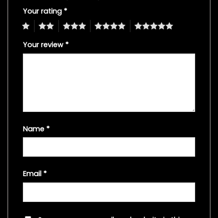
Your rating
*
1
2
3
4
5
Your review
*
Name
*
Email
*