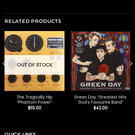
RELATED PRODUCTS
OUT OF STOCK
The Tragically Hip
Green Day “Greatest Hits:
“Phantom Power”
God’s Favourite Band”
$
55.00
$
42.00
QUICK LINKS