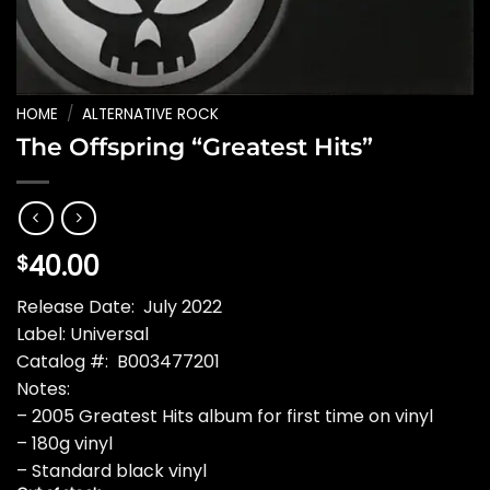
HOME
/
ALTERNATIVE ROCK
The Offspring “Greatest Hits”
40.00
$
Release Date: July 2022
Label: Universal
Catalog #: B003477201
Notes:
– 2005 Greatest Hits album for first time on vinyl
– 180g vinyl
– Standard black vinyl