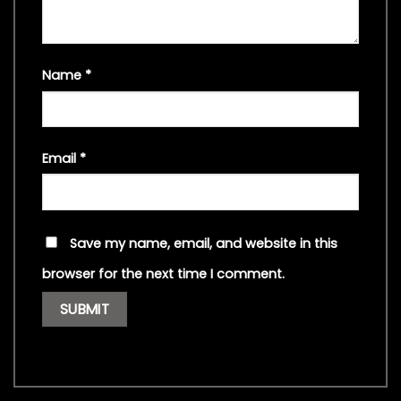
Name
*
Email
*
Save my name, email, and website in this
browser for the next time I comment.