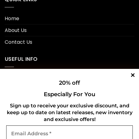
Home
About Us
Contact Us
USEFUL INFO
Privacy Policy
20% off
Cookie Policy
Especially For You
Shipping Policy
Sign up to receive your exclusive discount, and
keep up to date on latest releases, new inventory
Refund and Returns Policy
and exclusive offers!
Email
CONNECT WITH US
Address