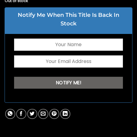
Out of stock
Notify Me When This Title Is Back In
Stock