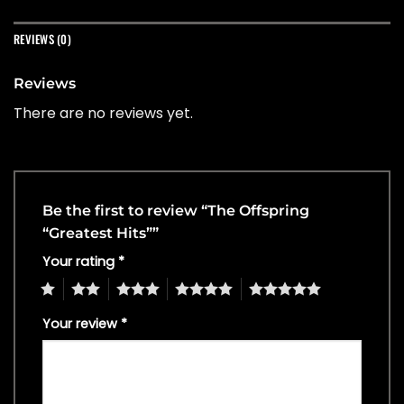
REVIEWS (0)
Reviews
There are no reviews yet.
Be the first to review “The Offspring
“Greatest Hits””
Your rating
*
1
2
3
4
5
Your review
*