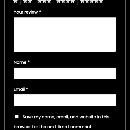
1
2
3
4
5
Your review
*
Name
*
Email
*
Save my name, email, and website in this
browser for the next time I comment.