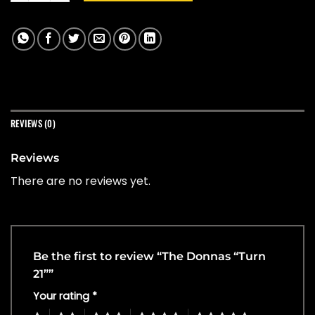
REVIEWS (0)
Reviews
There are no reviews yet.
Be the first to review “The Donnas “Turn
21””
Your rating
*