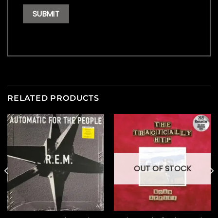
RELATED PRODUCTS
OUT OF STOCK