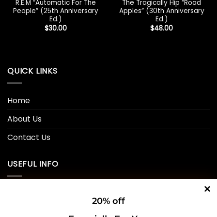
R.E.M “Automatic For The
The Tragically Hip “Road
People” (25th Anniversary
Apples” (30th Anniversary
Ed.)
Ed.)
$
30.00
$
48.00
QUICK LINKS
Home
About Us
Contact Us
USEFUL INFO
Privacy Policy
20% off
Cookie Policy