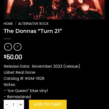
HOME
/
ALTERNATIVE ROCK
The Donnas “Turn 21”
50.00
$
Release Date: November 2023 (reissue)
Label: Real Gone
Catalog #: RGM-1629
Notes:
– ‘Ice Queen” blue vinyl
– Remastered
The Donnas "Turn 21" quantity
ADD TO CART