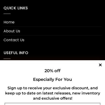
QUICK LINKS
Home
About Us
Contact Us
USEFUL INFO
Privacy Policy
20% off
Cookie Policy
Especially For You
Shipping Policy
Sign up to receive your exclusive discount, and
keep up to date on latest releases, new inventory
Refund and Returns Policy
and exclusive offers!
Email