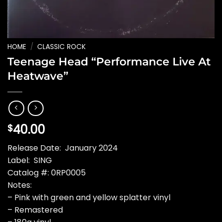
HOME
/
CLASSIC ROCK
Teenage Head “Performance Live At
Heatwave”
40.00
$
Release Date: January 2024
Label: SING
Catalog #: 0RP0005
Notes:
– Pink with green and yellow splatter vinyl
– Remastered