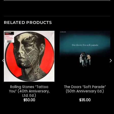
RELATED PRODUCTS
Rolling Stones “Tattoo
The Doors “Soft Parade”
You” (40th Anniversary,
(50th Anniversary Ed.)
Ltd. Ed.)
$
50.00
$
35.00