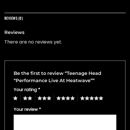
REVIEWS (0)
Reviews
There are no reviews yet.
Be the first to review “Teenage Head
“Performance Live At Heatwave””
Your rating
*
1
2
3
4
5
Your review
*