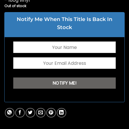
– 180g vinyl
Out of stock
Notify Me When This Title Is Back In
Stock