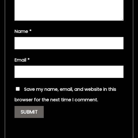
Name
*
Email
*
Save my name, email, and website in this
browser for the next time I comment.