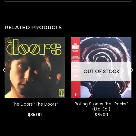
RELATED PRODUCTS
OUT OF STOCK
Rolling Stones “Hot Rocks”
The Doors “The Doors”
(Ltd. Ed.)
$
35.00
$
75.00