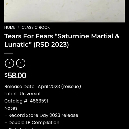
HOME
/
CLASSIC ROCK
Tears For Fears “Saturnine Martial &
Lunatic” (RSD 2023)
58.00
$
Release Date: April 2023 (reissue)
Label: Universal
Catalog #: 4863591
Notes:
– Record Store Day 2023 release
– Double LP Compilation