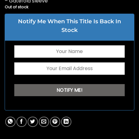
– Gatefold sleeve
Out of stock
Notify Me When This Title Is Back In
Stock