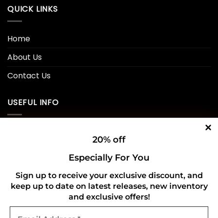
QUICK LINKS
Home
About Us
Contact Us
USEFUL INFO
Privacy Policy
20% off
Cookie Policy
Especially For You
Shipping Policy
Sign up to receive your exclusive discount, and
keep up to date on latest releases, new inventory
Refund and Returns Policy
and exclusive offers!
Email
CONNECT WITH US