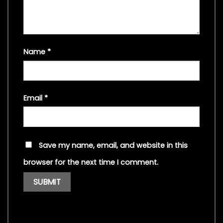
Name
*
Email
*
Save my name, email, and website in this
browser for the next time I comment.