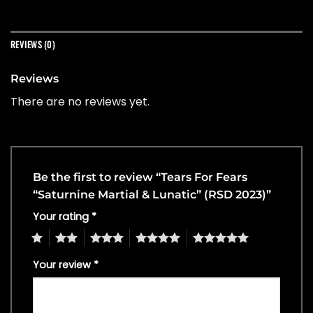
REVIEWS (0)
Reviews
There are no reviews yet.
Be the first to review “Tears For Fears
“Saturnine Martial & Lunatic” (RSD 2023)”
Your rating
*
1
2
3
4
5
Your review
*