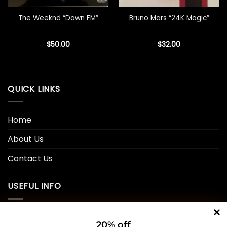
The Weeknd “Dawn FM”
Bruno Mars “24K Magic”
$
50.00
$
32.00
QUICK LINKS
Home
About Us
Contact Us
USEFUL INFO
Privacy Policy
20% off