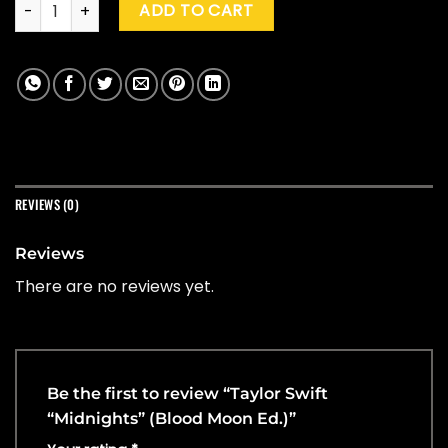
Taylor Swift "Midnights" (Blood Moon Ed.) quantity
ADD TO CART
REVIEWS (0)
Reviews
There are no reviews yet.
Be the first to review “Taylor Swift
“Midnights” (Blood Moon Ed.)”