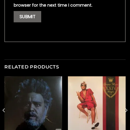
browser for the next time I comment.
RELATED PRODUCTS