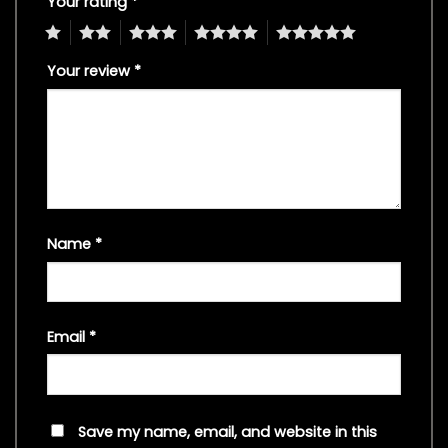
Your rating
*
1
2
3
4
5
Your review
*
Name
*
Email
*
Save my name, email, and website in this