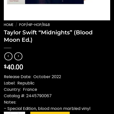
HOME
/
POP/HIP-HOP/R&B
Taylor Swift “Midnights” (Blood
Moon Ed.)
40.00
$
Release Date: October 2022
Label: Republic
Country: France
Catalog #: 2445790067
Notes:
– Special Edition, blood moon marbled vinyl