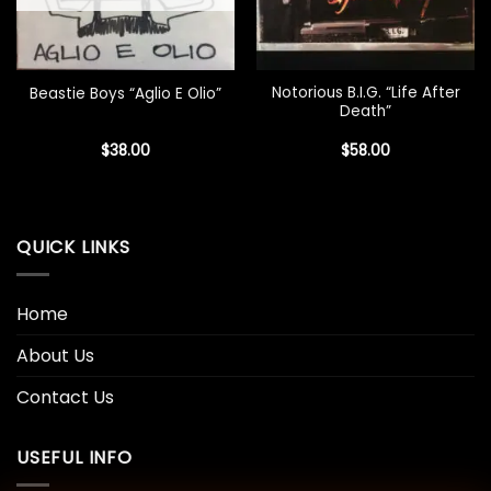
Notorious B.I.G. “Life After
Beastie Boys “Aglio E Olio”
Death”
$
38.00
$
58.00
QUICK LINKS
Home
About Us
Contact Us
USEFUL INFO