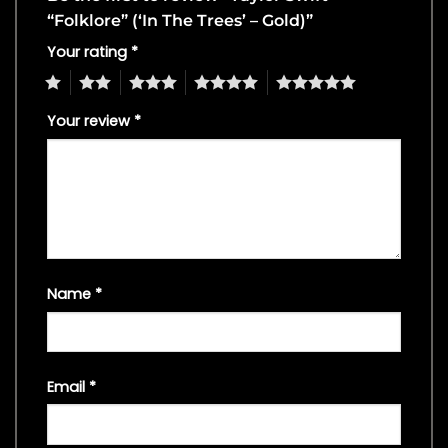
“Folklore” (‘In The Trees’ – Gold)”
Your rating
*
1
2
3
4
5
Your review
*
Name
*
Email
*