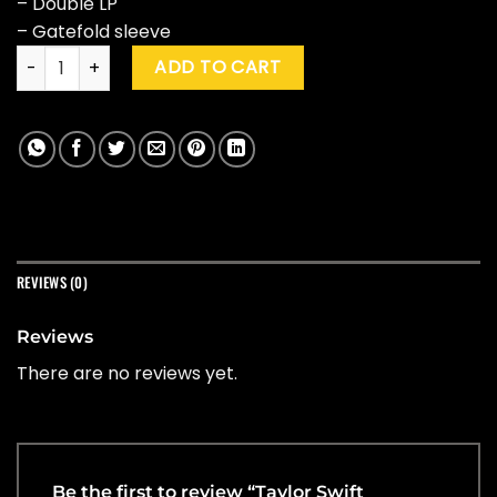
– Double LP
– Gatefold sleeve
Taylor Swift "Folklore" ('In The Trees' - Gold) quantity
ADD TO CART
REVIEWS (0)
Reviews
There are no reviews yet.
Be the first to review “Taylor Swift