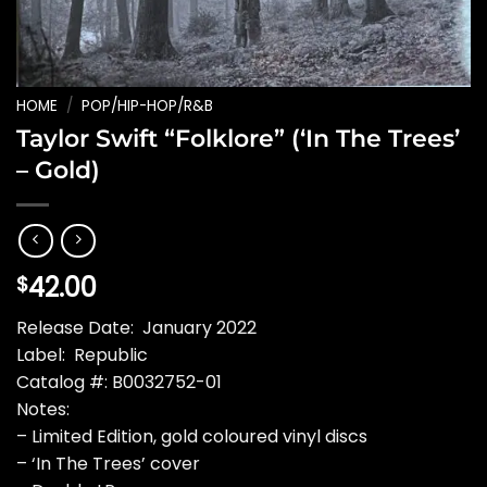
HOME
/
POP/HIP-HOP/R&B
Taylor Swift “Folklore” (‘In The Trees’
– Gold)
42.00
$
Release Date: January 2022
Label: Republic
Catalog #: B0032752-01
Notes:
– Limited Edition, gold coloured vinyl discs
– ‘In The Trees’ cover