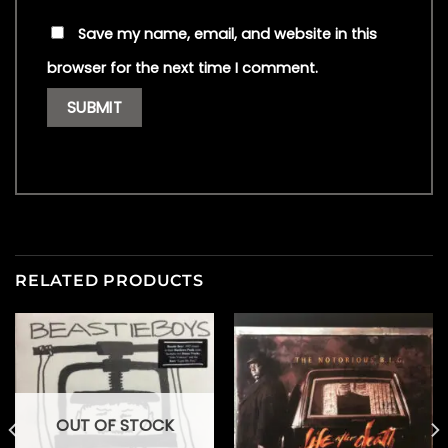
Save my name, email, and website in this
browser for the next time I comment.
RELATED PRODUCTS
OUT OF STOCK