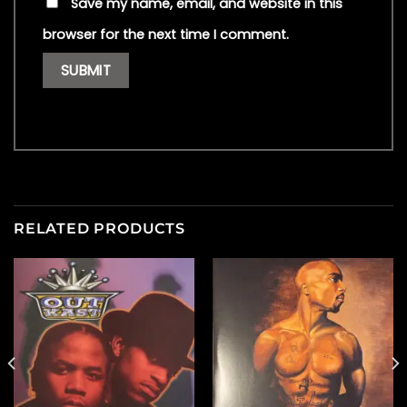
Save my name, email, and website in this
browser for the next time I comment.
RELATED PRODUCTS