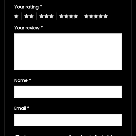
Your rating
*
1
2
3
4
5
Your review
*
Name
*
Email
*