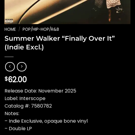
HOME
/
POP/HIP-HOP/R&B
Summer Walker “Finally Over It”
(Indie Excl.)
62.00
$
Release Date: November 2025
Label: Interscope
Catalog #: 7580782
Notes:
– Indie Exclusive, opaque bone vinyl
– Double LP