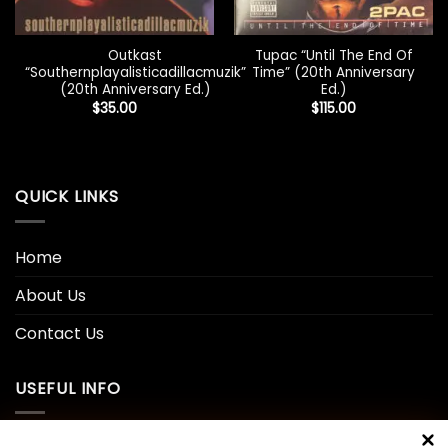
Outkast
Tupac “Until The End Of
“Southernplayalisticadillacmuzik”
Time” (20th Anniversary
(20th Anniversary Ed.)
Ed.)
$
35.00
$
115.00
QUICK LINKS
Home
About Us
Contact Us
USEFUL INFO