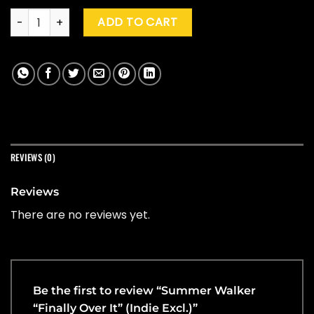
Summer Walker "Finally Over It" (Indie Excl.) quantity
ADD TO CART
REVIEWS (0)
Reviews
There are no reviews yet.
Be the first to review “Summer Walker
“Finally Over It” (Indie Excl.)”