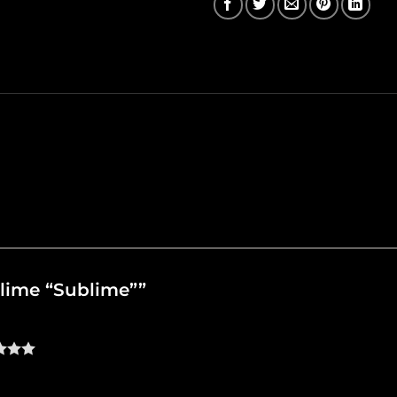
ublime “Sublime””