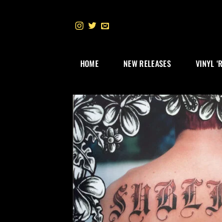
Skip
to
content
HOME
NEW RELEASES
VINYL ‘