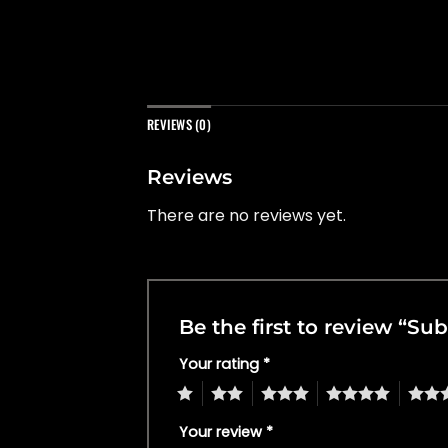
REVIEWS (0)
Reviews
There are no reviews yet.
Be the first to review “S
Your rating
*
1
2
3
4
5
Your review
*