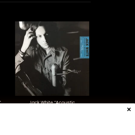
+
Jack White “Acoustic
”
Recordings 1998-2016”
$
55.00