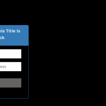
s Title Is
ck