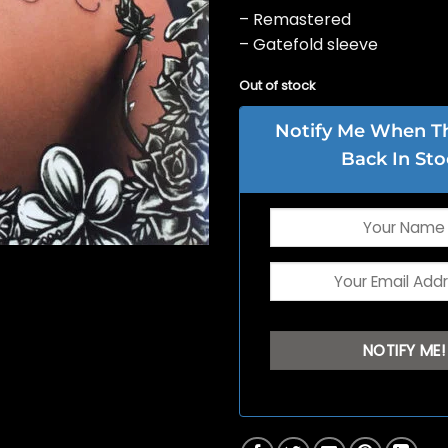
– Remastered
– Gatefold sleeve
Out of stock
Notify Me When Thi
Back In Sto