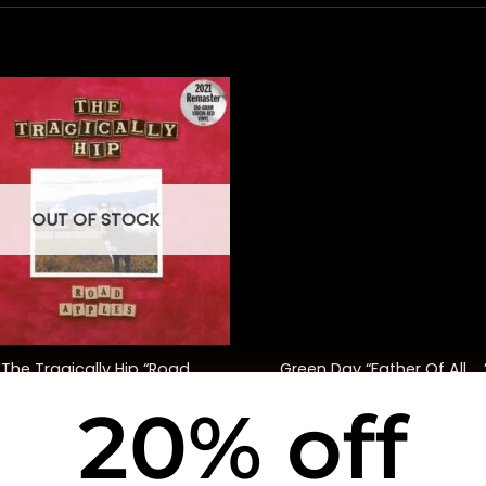
OUT OF STOCK
+
The Tragically Hip “Road
Green Day “Father Of All ….
ples” (30th Anniversary Ed.)
20% off
$
48.00
$
35.00