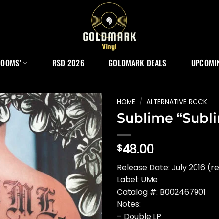
ROOMS’
RSD 2026
GOLDMARK DEALS
UPCOMIN
HOME
/
ALTERNATIVE ROCK
Sublime “Subl
48.00
$
Release Date: July 2016 (re
Label: UMe
Catalog #: B002467901
Notes:
– Double LP