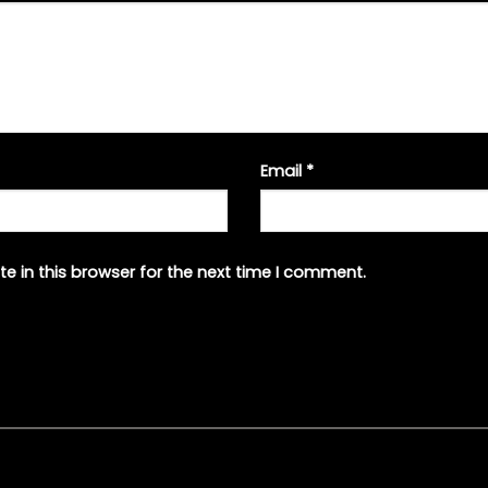
Email
*
e in this browser for the next time I comment.