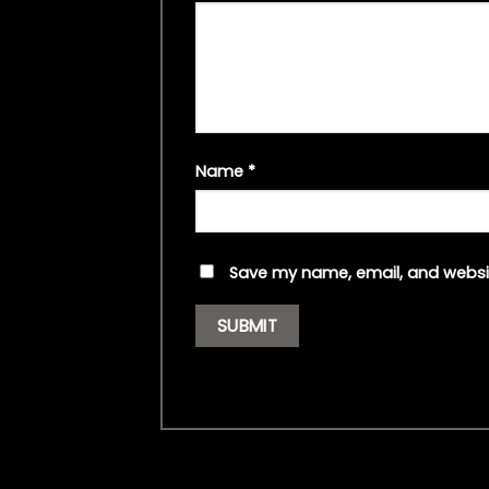
Name
*
Save my name, email, and websit