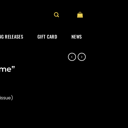
G RELEASES
GIFT CARD
NEWS
ime”
issue)