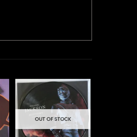
OUT OF STOCK