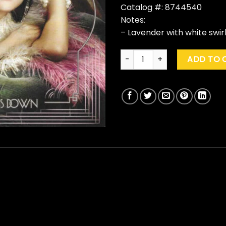
Catalog #: 8744540
Notes:
– Lavender with white swirl
Selena Gomez & The Scene "
ADD TO 