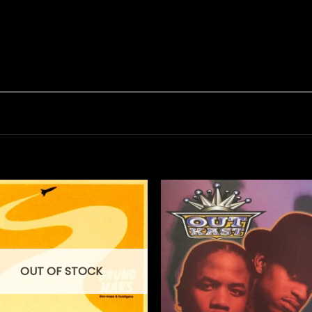
OUT OF STOCK