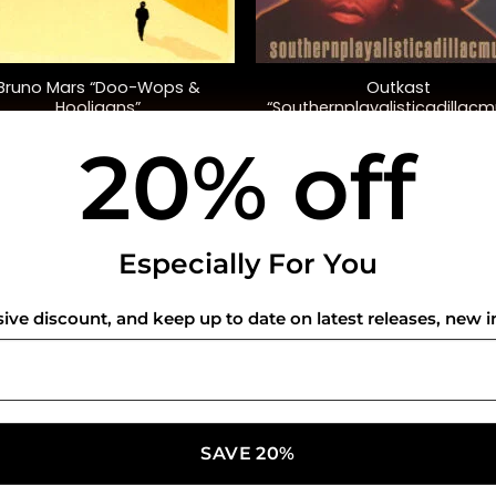
+
Bruno Mars “Doo-Wops &
Outkast
Hooligans”
“Southernplayalisticadillacm
(20th Anniversary Ed.)
20% off
$
32.00
$
35.00
USEFUL INFO
CO
Especially For You
Privacy Policy
sive discount, and keep up to date on latest releases, new i
Cookie Policy
Shipping Policy
Refund and Returns Policy