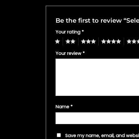
Be the first to review “
Your rating
*
1
2
3
4
5
Your review
*
Name
*
Save my name, email, and websit