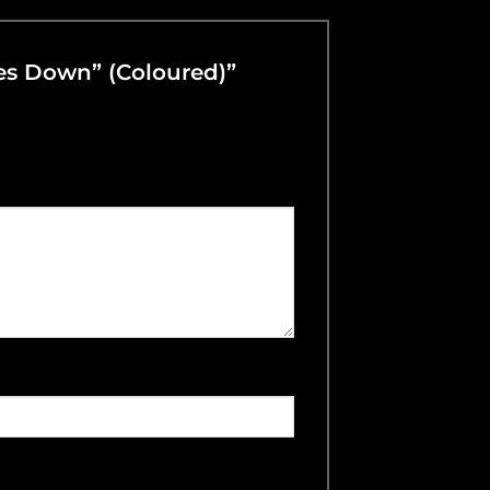
oes Down” (Coloured)”