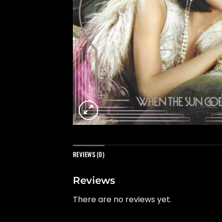
REVIEWS (0)
Reviews
There are no reviews yet.