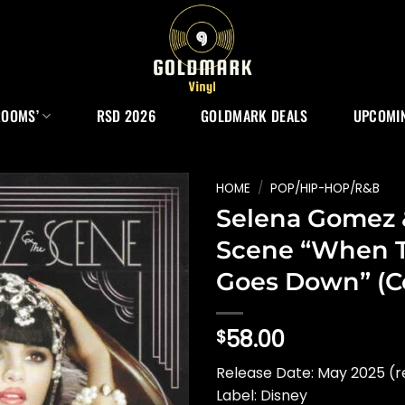
ROOMS’
RSD 2026
GOLDMARK DEALS
UPCOMIN
HOME
/
POP/HIP-HOP/R&B
Selena Gomez 
Scene “When 
Goes Down” (C
58.00
$
Release Date: May 2025 (r
Label: Disney