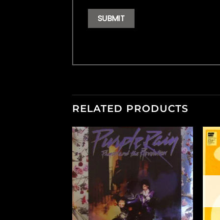
RELATED PRODUCTS