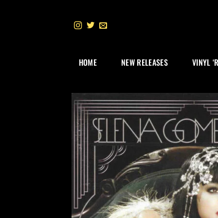
Skip
to
content
HOME
NEW RELEASES
VINYL ‘