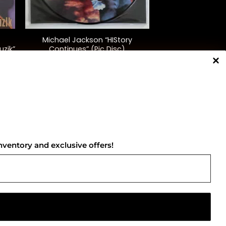
+
Michael Jackson “HIStory
uzik”
Continues” (Pic Disc)
$
60.00
NNECT WITH US
nventory and exclusive offers!