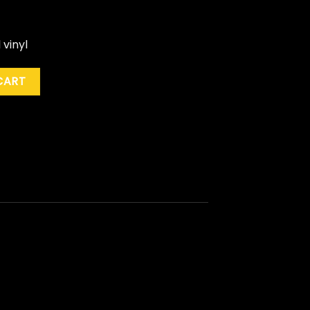
 vinyl
When The Sun Goes Down" (Coloured) quantity
CART