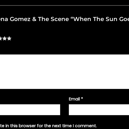
Selena Gomez & The Scene “When The Sun G
Email
*
e in this browser for the next time I comment.