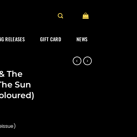
G RELEASES
GIFT CARD
NEWS
& The
The Sun
oloured)
eissue)