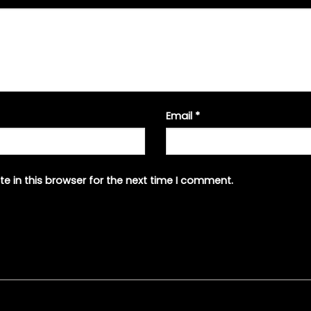
Email
*
e in this browser for the next time I comment.