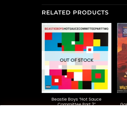
RELATED PRODUCTS
OUT OF STOCK
+
+
tkast
Beastie Boys “Hot Sauce
isticadillacmuzik”
Committee Part 2”
Go
iversary Ed.)
5.00
$
52.00