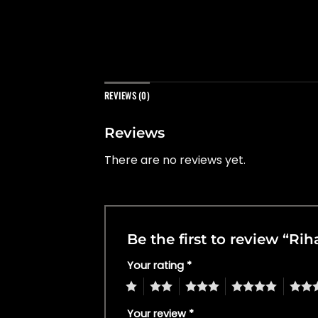
REVIEWS (0)
Reviews
There are no reviews yet.
Be the first to review “Ri
Your rating
*
1
2
3
4
5
Your review
*