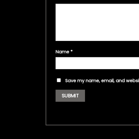
Name
*
Save my name, email, and websit