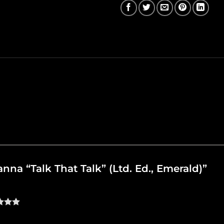
hanna “Talk That Talk” (Ltd. Ed., Emerald)”