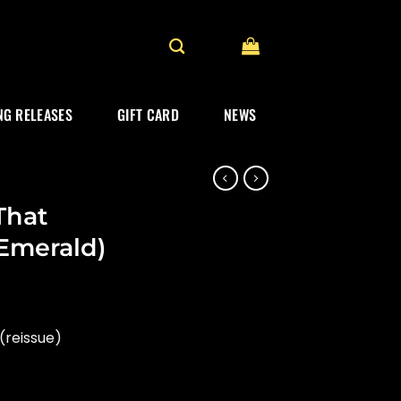
G RELEASES
GIFT CARD
NEWS
That
, Emerald)
(reissue)