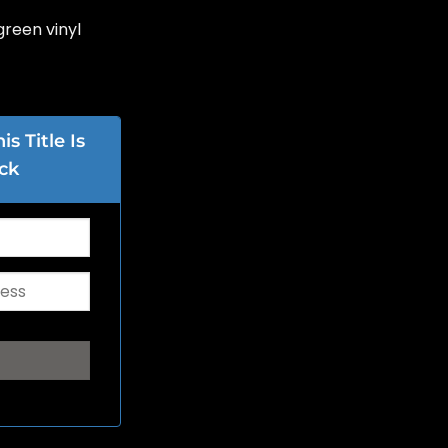
green vinyl
s Title Is
ck