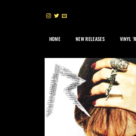
Skip
to
content
HOME
NEW RELEASES
VINYL ‘