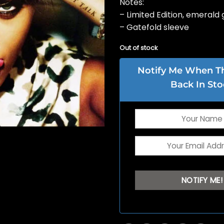
Notes:
– Limited Edition, emerald 
– Gatefold sleeve
Out of stock
Notify Me When Thi
Back In Sto