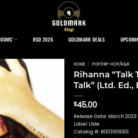
ROOMS’
RSD 2026
GOLDMARK DEALS
UPCOMIN
HOME
/
POP/HIP-HOP/R&B
Rihanna “Talk 
Talk” (Ltd. Ed.
45.00
$
Release Date: March 2023 
Label: UMe
Catalog #: B003309301