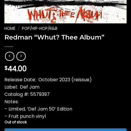
HOME
/
POP/HIP-HOP/R&B
Redman “Whut? Thee Album”
44.00
$
Release Date: October 2023 (reissue)
Label: Def Jam
Catalog #: 5579397
Notes:
– Limited, ‘Def Jam 50’ Edition
– Fruit punch vinyl
Out of stock