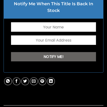
Notify Me When This Title Is Back In
Stock