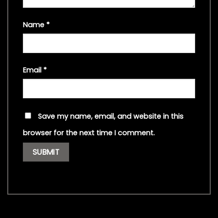
Name
*
Email
*
Save my name, email, and website in this
browser for the next time I comment.