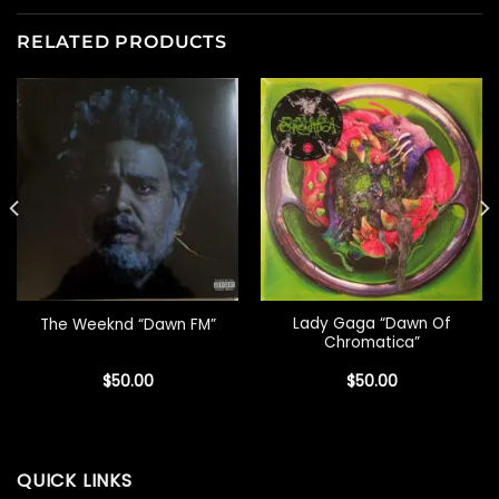
RELATED PRODUCTS
Lady Gaga “Dawn Of
The Weeknd “Dawn FM”
Chromatica”
$
50.00
$
50.00
QUICK LINKS