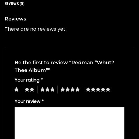
REVIEWS (0)
Reviews
There are no reviews yet.
Be the first to review “Redman “Whut?
Thee Album””
Your rating
*
1
2
3
4
5
Your review
*