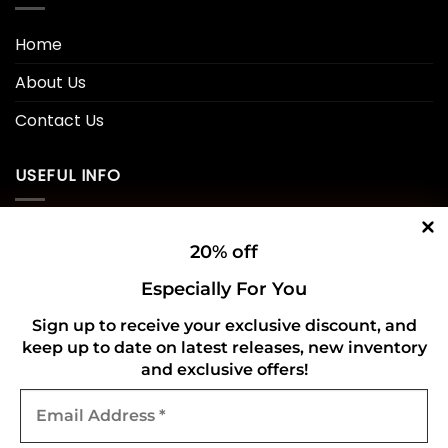
Home
About Us
Contact Us
USEFUL INFO
Privacy Policy
20% off
Cookie Policy
Especially For You
Shipping Policy
Sign up to receive your exclusive discount, and
keep up to date on latest releases, new inventory
Refund and Returns Policy
and exclusive offers!
Email
CONNECT WITH US
Address
*