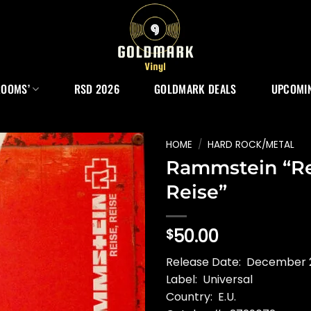
ROOMS’
RSD 2026
GOLDMARK DEALS
UPCOMIN
HOME
/
HARD ROCK/METAL
Rammstein “Re
Reise”
50.00
$
Release Date: December 2
Label: Universal
Country: E.U.