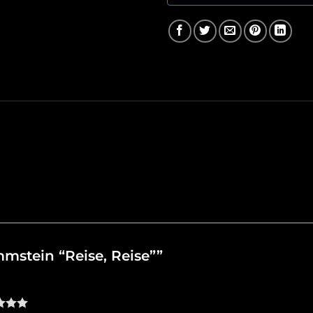
ammstein “Reise, Reise””