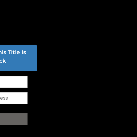
s Title Is
ck