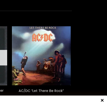
+
er
AC/DC “Let There Be Rock”
$
35.00