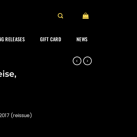
G RELEASES
GIFT CARD
NEWS
ise,
017 (reissue)