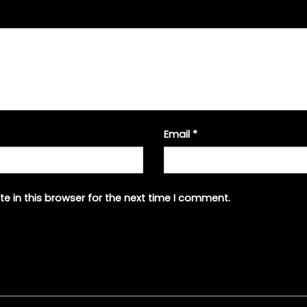
Email
*
e in this browser for the next time I comment.