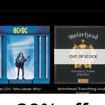
OUT OF STOCK
+
Motorhead “Everything Loud
AC/DC “Who Made Who”
Forever”
$
30.00
$
40.00