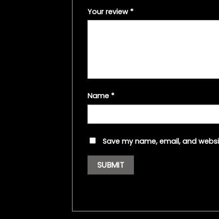
Your review
*
Name
*
Save my name, email, and websit