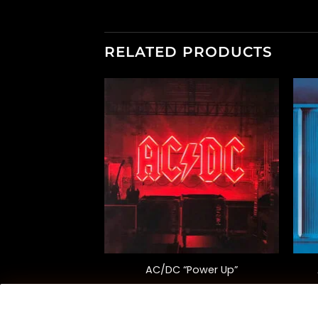
RELATED PRODUCTS
F STOCK
+
+
ce of Spades”
AC/DC “Power Up”
versary Ed.)
0.00
$
38.00