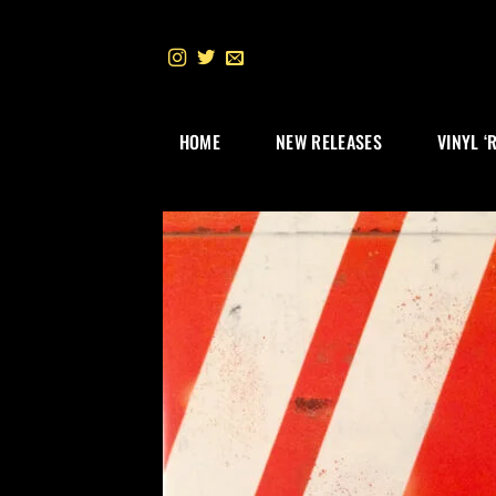
Skip
to
content
HOME
NEW RELEASES
VINYL ‘