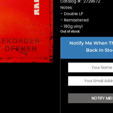
Catalog #: 2729672
Notes:
– Double LP
– Remastered
– 180g vinyl
Out of stock
Notify Me When Thi
Back In Sto