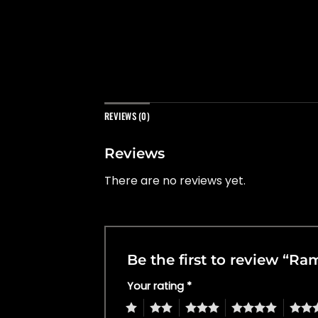
REVIEWS (0)
Reviews
There are no reviews yet.
Be the first to review “R
Your rating
*
1
2
3
4
5