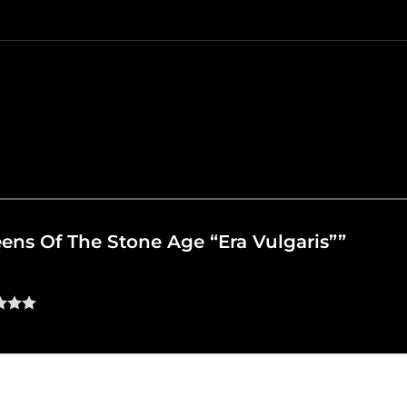
ueens Of The Stone Age “Era Vulgaris””