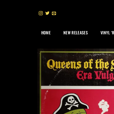
Skip
to
content
HOME
NEW RELEASES
VINYL ‘