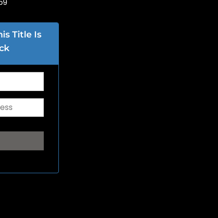
59
s Title Is
ck