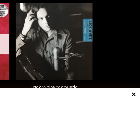
+
Jack White “Acoustic
d.)
Recordings 1998-2016”
$
55.00
NNECT WITH US