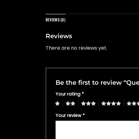
REVIEWS (0)
Reviews
There are no reviews yet.
Be the first to review “Q
Your rating
*
1
2
3
4
5
Your review
*