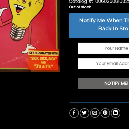
Catalog #: 006025081082
Out of stock
Notify Me When Thi
Back In Sto