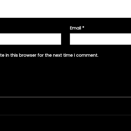
Email
*
e in this browser for the next time I comment.