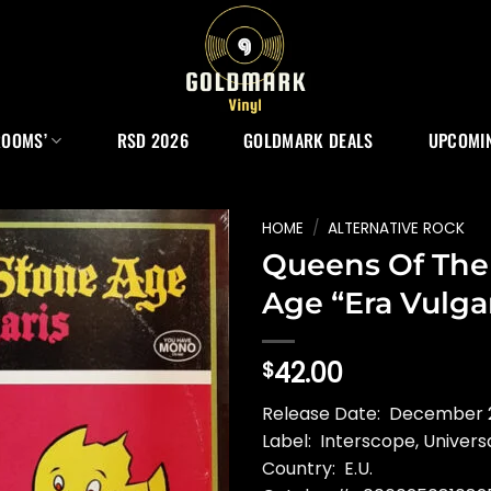
ROOMS’
RSD 2026
GOLDMARK DEALS
UPCOMIN
HOME
/
ALTERNATIVE ROCK
Queens Of The
Age “Era Vulga
42.00
$
Release Date: December 2
Label: Interscope, Univers
Country: E.U.