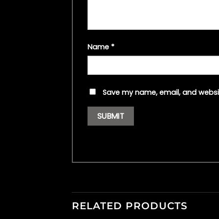
Name
*
Save my name, email, and websit
RELATED PRODUCTS