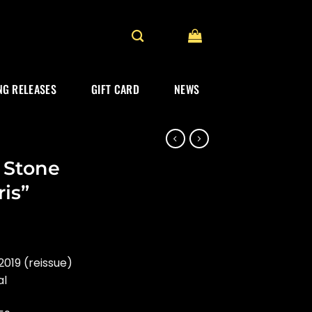
G RELEASES
GIFT CARD
NEWS
 Stone
ris”
019 (reissue)
al