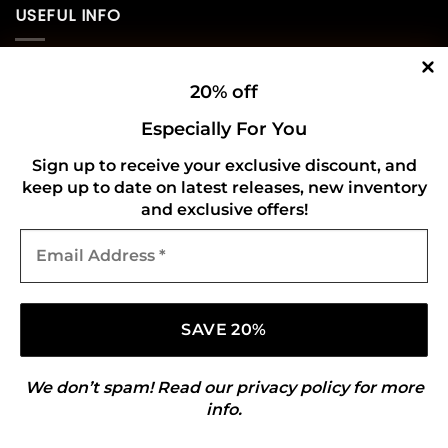
USEFUL INFO
Privacy Policy
20% off
Cookie Policy
Especially For You
Shipping Policy
Sign up to receive your exclusive discount, and
keep up to date on latest releases, new inventory
Refund and Returns Policy
and exclusive offers!
Email
CONNECT WITH US
Address
*
We don’t spam! Read our
privacy policy
for more
info.
Copyright 2026 ©
Gold Mark Vinyl