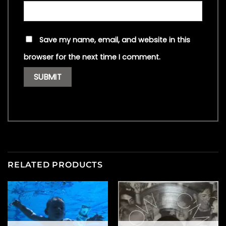
Save my name, email, and website in this
browser for the next time I comment.
RELATED PRODUCTS