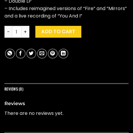
– Double LP
– Includes reimagined versions of “Fire” and “Mirrors”
and a live recording of “You And I”
PVRIS "White Noise" (10th Ann. Ed., Smoke) quantity
ADD TO CART
REVIEWS (0)
Reviews
There are no reviews yet.