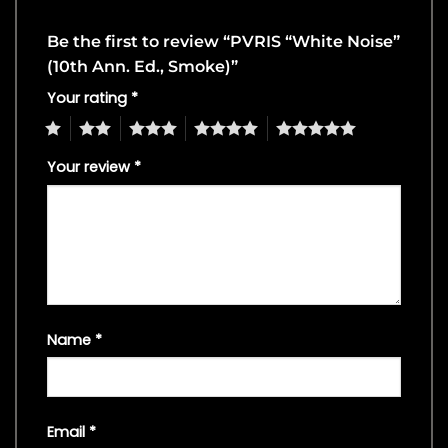
Be the first to review “PVRIS “White Noise”
(10th Ann. Ed., Smoke)”
Your rating
*
1
2
3
4
5
Your review
*
Name
*
Email
*