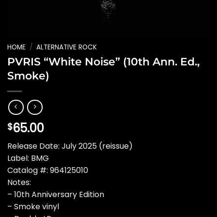
HOME
/
ALTERNATIVE ROCK
PVRIS “White Noise” (10th Ann. Ed.,
Smoke)
65.00
$
Release Date: July 2025 (reissue)
Label: BMG
Catalog #: 964125010
Notes:
– 10th Anniversary Edition
– Smoke vinyl