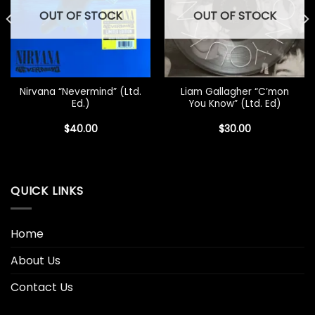
OUT OF STOCK
OUT OF STOCK
Nirvana “Nevermind” (Ltd.
Liam Gallagher “C’mon
Ed.)
You Know” (Ltd. Ed)
$
40.00
$
30.00
QUICK LINKS
Home
About Us
Contact Us