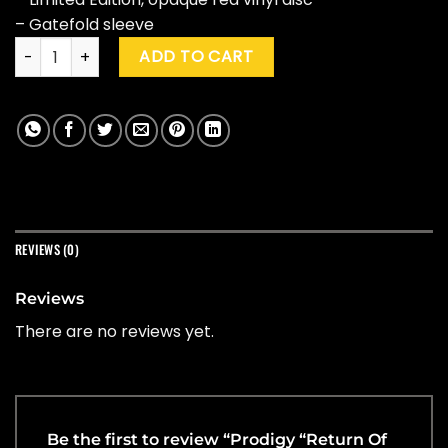
– Gatefold sleeve
Prodigy "Return Of The Mac" (Ltd. Ed.) quantity
ADD TO CART
REVIEWS (0)
Reviews
There are no reviews yet.
Be the first to review “Prodigy “Return Of