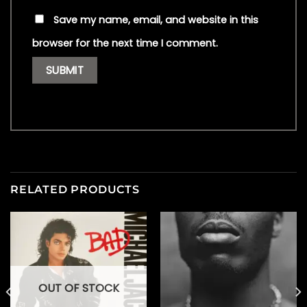
Save my name, email, and website in this
browser for the next time I comment.
RELATED PRODUCTS
OUT OF STOCK