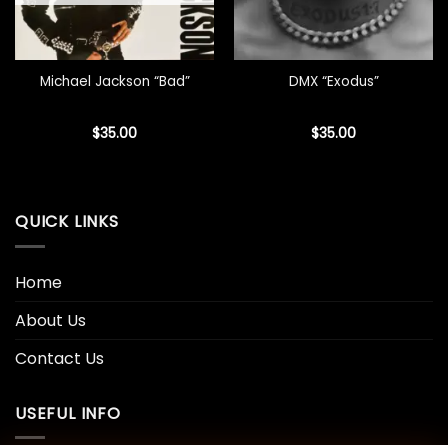
Michael Jackson “Bad”
DMX “Exodus”
$
35.00
$
35.00
QUICK LINKS
Home
About Us
Contact Us
USEFUL INFO