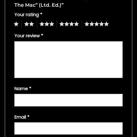
The Mac” (Ltd. Ed.)”
Your rating
*
1
2
3
4
5
Your review
*
Name
*
Email
*