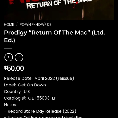
HOME
/
POP/HIP-HOP/R&B
Prodigy “Return Of The Mac” (Ltd.
Ed.)
50.00
$
Release Date: April 2022 (reissue)
Label: Get On Down
Country: U.S.
Catalog #: GET55003-LP
Notes:
– Record Store Day Release (2022)
– Limited Edition, opaque red vinyl disc