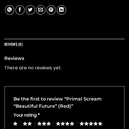
REVIEWS (0)
Reviews
There are no reviews yet.
Be the first to review “Primal Scream
“Beautiful Future” (Red)”
Your rating
*
1
2
3
4
5