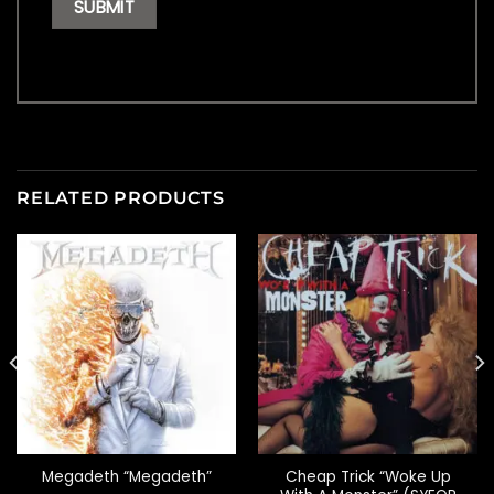
RELATED PRODUCTS
Cheap Trick “Woke Up
Megadeth “Megadeth”