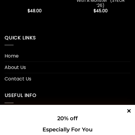
With A Monster” (SYEOR
’26)
$
48.00
$
45.00
QUICK LINKS
Home
About Us
Contact Us
USEFUL INFO
Privacy Policy
20% off
Cookie Policy
Especially For You