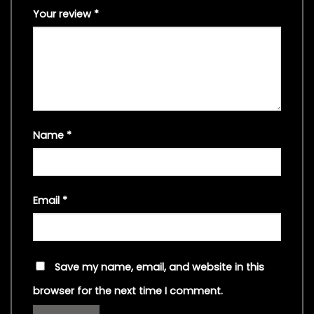
Your review
*
Name
*
Email
*
Save my name, email, and website in this
browser for the next time I comment.