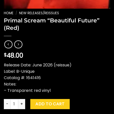
HOME
/
NEW RELEASES/REISSUES
Primal Scream “Beautiful Future”
(Red)
48.00
$
Release Date: June 2026 (reissue)
Label: B-Unique
Catalog #: 1641416
Notes:
– Transparent red vinyl
Primal Scream "Beautiful Future" (Red) quantity
ADD TO CART