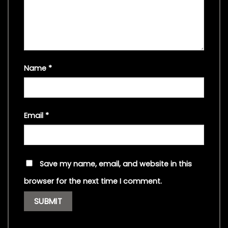
Name
*
Email
*
Save my name, email, and website in this
browser for the next time I comment.