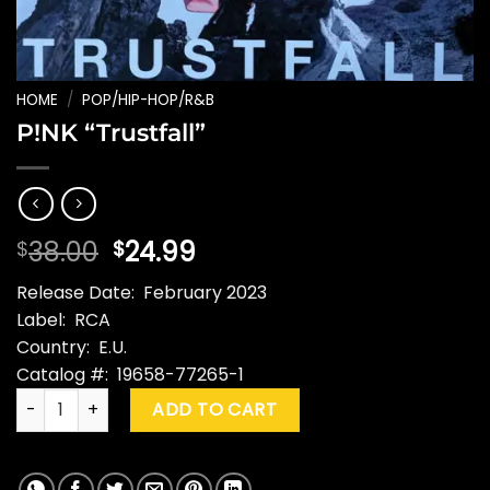
HOME
/
POP/HIP-HOP/R&B
P!NK “Trustfall”
Original
Current
38.00
24.99
$
$
price
price
Release Date: February 2023
was:
is:
Label: RCA
$38.00.
$24.99.
Country: E.U.
Catalog #: 19658-77265-1
P!NK "Trustfall" quantity
ADD TO CART