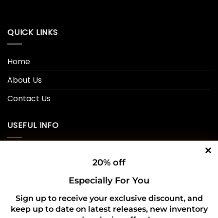
QUICK LINKS
Home
About Us
Contact Us
USEFUL INFO
Privacy Policy
20% off
Cookie Policy
Especially For You
Shipping Policy
Sign up to receive your exclusive discount, and
keep up to date on latest releases, new inventory
Refund and Returns Policy