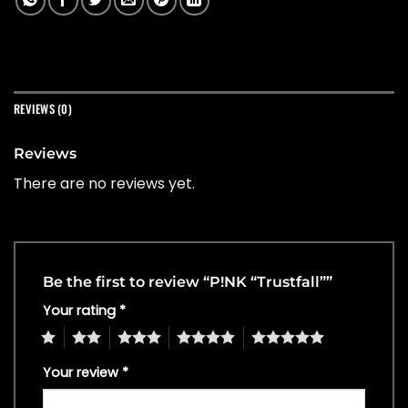
REVIEWS (0)
Reviews
There are no reviews yet.
Be the first to review “P!NK “Trustfall””
Your rating
*
1
2
3
4
5
Your review
*