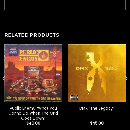
RELATED PRODUCTS
Public Enemy “What You
DMX “The Legacy”
Gonna Do When The Grid
Goes Down”
$
40.00
$
45.00