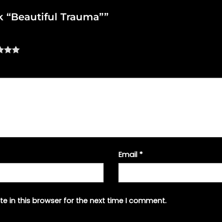
nk “Beautiful Trauma””
Email
*
e in this browser for the next time I comment.