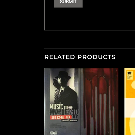
RELATED PRODUCTS