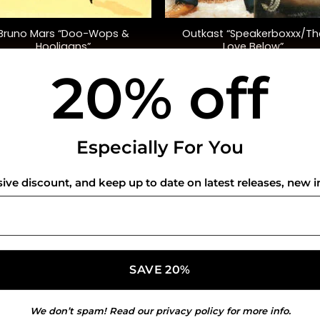
+
Bruno Mars “Doo-Wops &
Outkast “Speakerboxxx/Th
Hooligans”
Love Below”
20% off
$
32.00
$
90.00
USEFUL INFO
CO
Especially For You
Privacy Policy
sive discount, and keep up to date on latest releases, new i
Cookie Policy
Shipping Policy
Refund and Returns Policy
We don’t spam! Read our
privacy policy
for more info.