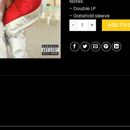
Notes:
– Double LP
– Gatefold sleeve
P!nk "Beautiful Trauma" quan
ADD TO 