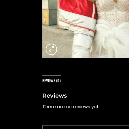
REVIEWS (0)
Reviews
There are no reviews yet.