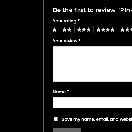
Be the first to review “P!
Your rating
*
1
2
3
4
5
Your review
*
Name
*
Save my name, email, and websit