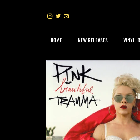
Skip
to
content
HOME
NEW RELEASES
VINYL ‘