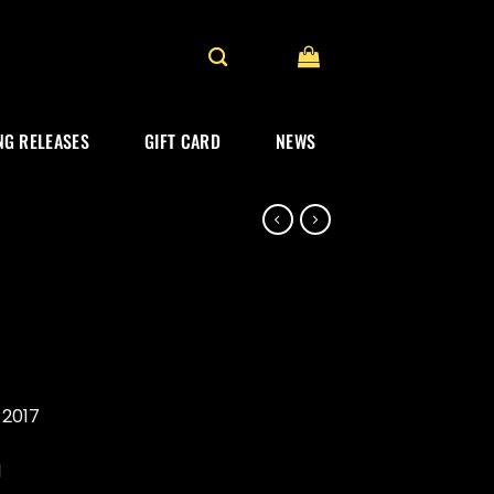
G RELEASES
GIFT CARD
NEWS
l
 2017
1