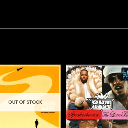
OUT OF STOCK