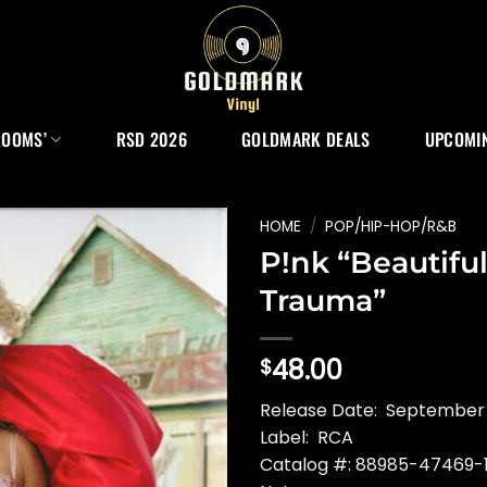
ROOMS’
RSD 2026
GOLDMARK DEALS
UPCOMIN
HOME
/
POP/HIP-HOP/R&B
P!nk “Beautifu
Trauma”
48.00
$
Release Date: September
Label: RCA
Catalog #: 88985-47469-