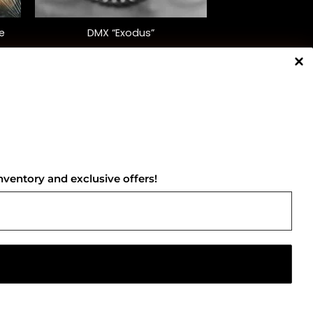
+
e
DMX “Exodus”
$
35.00
NNECT WITH US
nventory and exclusive offers!