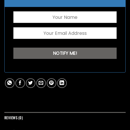
REVIEWS (0)