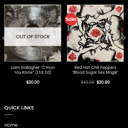
Sale!
OUT OF STOCK
Liam Gallagher “C’mon
Red Hot Chili Peppers
You Know” (Ltd. Ed)
“Blood Sugar Sex Magik”
Original
Current
$
30.00
$
45.00
$
30.99
price
price
was:
is:
$45.00.
$30.99.
QUICK LINKS
Home