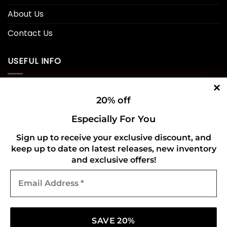
About Us
Contact Us
USEFUL INFO
Privacy Policy
20% off
Cookie Policy
Especially For You
Shipping Policy
Sign up to receive your exclusive discount, and
Refund and Returns Policy
keep up to date on latest releases, new inventory
and exclusive offers!
Email
CONNECT WITH US
Address
*