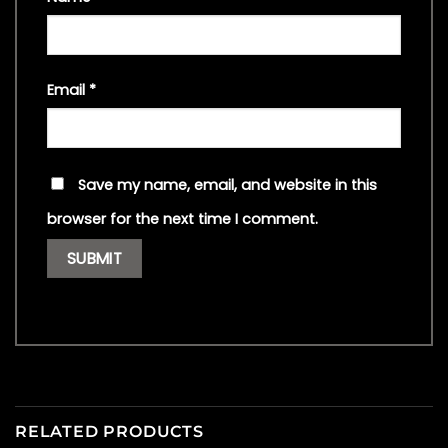
Email
*
Save my name, email, and website in this
browser for the next time I comment.
RELATED PRODUCTS