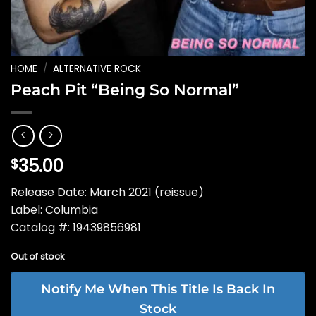
HOME
/
ALTERNATIVE ROCK
Peach Pit “Being So Normal”
35.00
$
Release Date: March 2021 (reissue)
Label: Columbia
Catalog #: 19439856981
Out of stock
Notify Me When This Title Is Back In
Stock