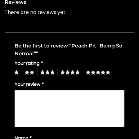
Reviews
There are no reviews yet.
Be the first to review “Peach Pit “Being So
Normal””
Your rating
*
1
2
3
4
5
Your review
*
Name
*