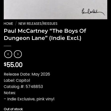
HOME
/
NEW RELEASES/REISSUES
Paul McCartney “The Boys Of
Dungeon Lane” (Indie Excl.)
55.00
$
Release Date: May 2026
Label: Capitol
Catalog #: 5748853
Notes:
– Indie Exclusive, pink vinyl
Out of stock