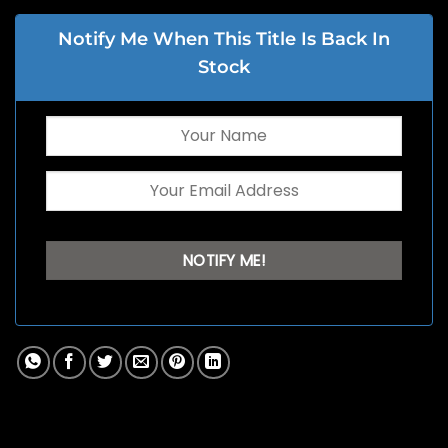
Notify Me When This Title Is Back In
Stock