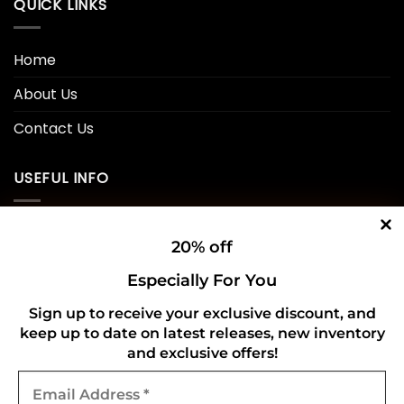
QUICK LINKS
Home
About Us
Contact Us
USEFUL INFO
Privacy Policy
20% off
Cookie Policy
Especially For You
Shipping Policy
Sign up to receive your exclusive discount, and
keep up to date on latest releases, new inventory
Refund and Returns Policy
and exclusive offers!
Email
CONNECT WITH US
Address