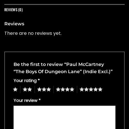
REVIEWS (0)
Reviews
There are no reviews yet.
Be the first to review “Paul McCartney
“The Boys Of Dungeon Lane” (Indie Excl.)”
Your rating
*
1
2
3
4
5
Your review
*