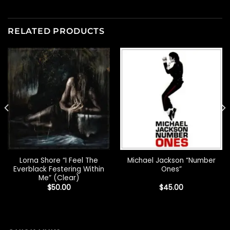
RELATED PRODUCTS
Lorna Shore “I Feel The
Michael Jackson “Number
Everblack Festering Within
Ones”
Me” (Clear)
$
50.00
$
45.00