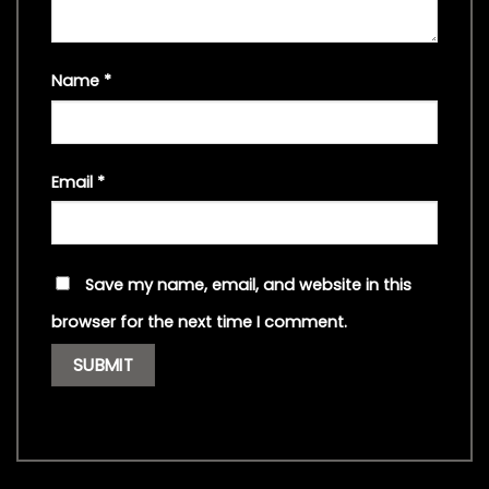
Name
*
Email
*
Save my name, email, and website in this
browser for the next time I comment.