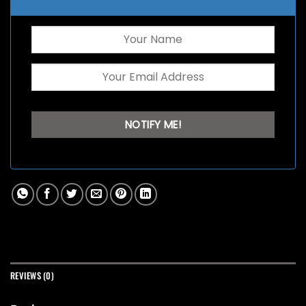
REVIEWS (0)