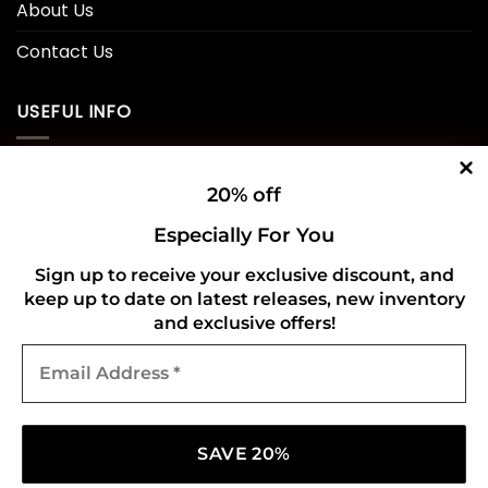
About Us
Contact Us
USEFUL INFO
Privacy Policy
20% off
Cookie Policy
Especially For You
Shipping Policy
Sign up to receive your exclusive discount, and
keep up to date on latest releases, new inventory
Refund and Returns Policy
and exclusive offers!
Email
CONNECT WITH US
Address
*