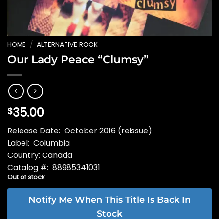
HOME
/
ALTERNATIVE ROCK
Our Lady Peace “Clumsy”
35.00
$
Release Date: October 2016 (reissue)
Label: Columbia
Country: Canada
Catalog #: 88985341031
Out of stock
Notify Me When This Title Is Back In
Stock