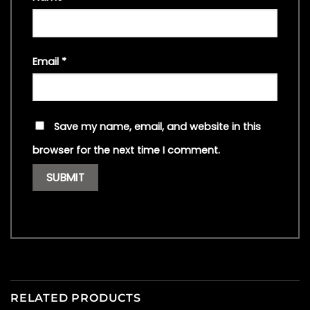
Email
*
Save my name, email, and website in this
browser for the next time I comment.
RELATED PRODUCTS