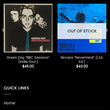
OUT OF STOCK
Green Day “BBC Sessions”
Nirvana “Nevermind” (Ltd.
(Indie. Excl.)
Ed.)
$
45.00
$
40.00
QUICK LINKS
Home