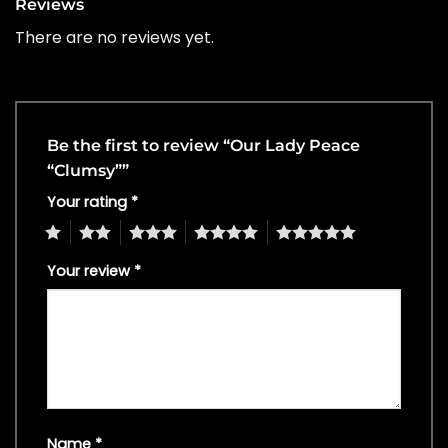
Reviews
There are no reviews yet.
Be the first to review “Our Lady Peace
“Clumsy””
Your rating
*
1
2
3
4
5
Your review
*
Name
*