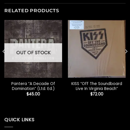
RELATED PRODUCTS
OUT OF STOCK
Pantera “A Decade Of
KISS “Off The Soundboard
Domination” (Ltd. Ed.)
Live In Virginia Beach”
$
45.00
$
72.00
QUICK LINKS