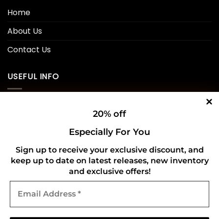
Home
About Us
Contact Us
USEFUL INFO
Privacy Policy
20% off
Cookie Policy
Especially For You
Shipping Policy
Sign up to receive your exclusive discount, and
keep up to date on latest releases, new inventory
Refund and Returns Policy
and exclusive offers!
Email
CONNECT WITH US
Address
*