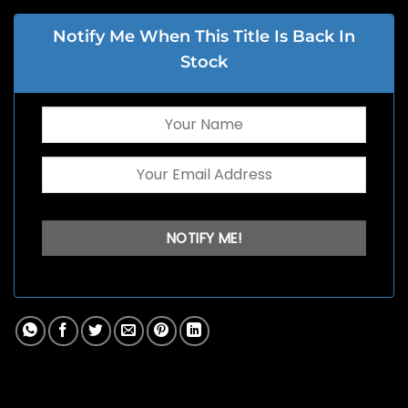
Notify Me When This Title Is Back In
Stock