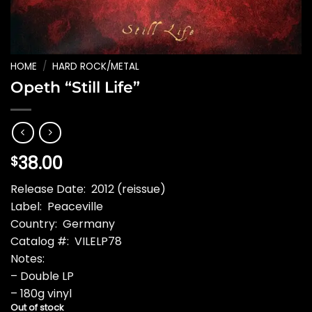
HOME
/
HARD ROCK/METAL
Opeth “Still Life”
38.00
$
Release Date: 2012 (reissue)
Label: Peaceville
Country: Germany
Catalog #: VILELP78
Notes:
– Double LP
– 180g vinyl
Out of stock