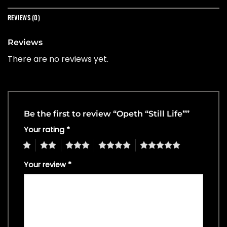
REVIEWS (0)
Reviews
There are no reviews yet.
Be the first to review “Opeth “Still Life””
Your rating
*
1
2
3
4
5
Your review
*