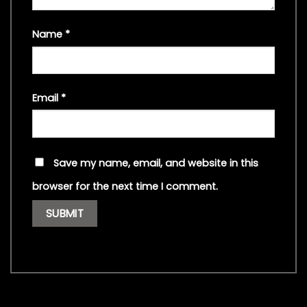
Name
*
Email
*
Save my name, email, and website in this
browser for the next time I comment.