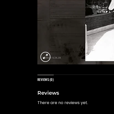
REVIEWS (0)
Reviews
There are no reviews yet.