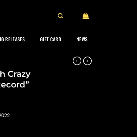
G RELEASES
GIFT CARD
NEWS
h Crazy
Record”
2022