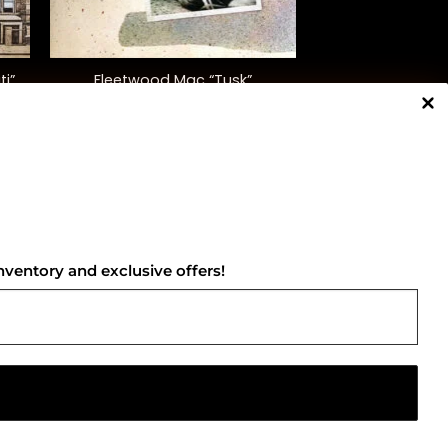
+
ti”
Fleetwood Mac “Tusk”
$
48.00
NNECT WITH US
nventory and exclusive offers!