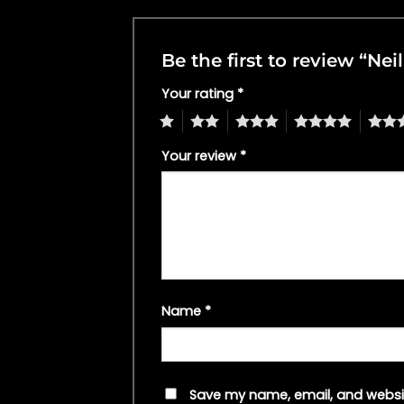
Be the first to review “N
Your rating
*
1
2
3
4
5
Your review
*
Name
*
Save my name, email, and websit