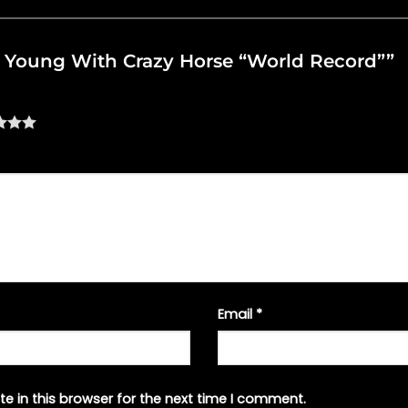
eil Young With Crazy Horse “World Record””
Email
*
e in this browser for the next time I comment.