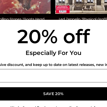
+
olling Stones “Goats Head
Led Zeppelin “Physical Graffi
Soup” (Ltd. Ed.)
(40th Anniversary Ed.)
20% off
$
50.00
$
72.00
USEFUL INFO
CO
Especially For You
Privacy Policy
sive discount, and keep up to date on latest releases, new i
Cookie Policy
Shipping Policy
Refund and Returns Policy