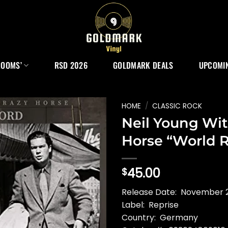
ROOMS’
RSD 2026
GOLDMARK DEALS
UPCOMIN
HOME
/
CLASSIC ROCK
Neil Young Wit
Horse “World 
45.00
$
Release Date: November 
Label: Reprise
Country: Germany