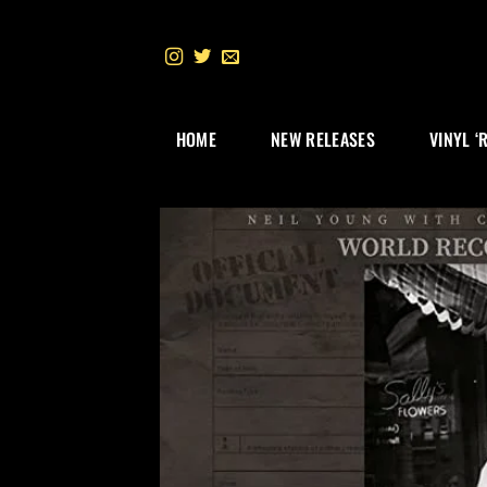
Skip
to
content
HOME
NEW RELEASES
VINYL ‘