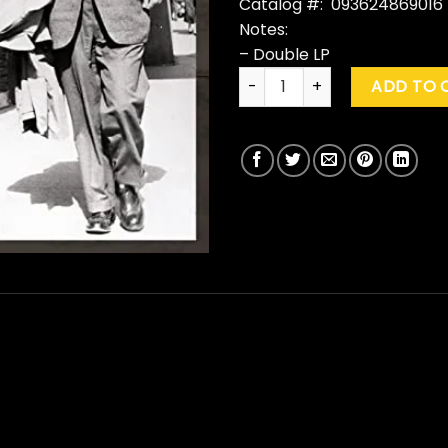
Catalog #: 093624869016
Notes:
– Double LP
Neil Young With Crazy Horse 
ADD TO 