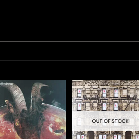
OUT OF STOCK