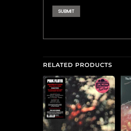
RELATED PRODUCTS