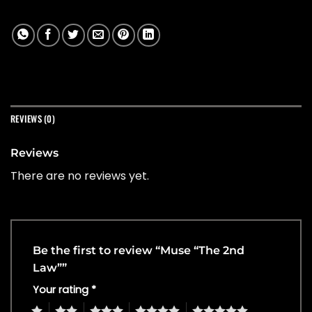
REVIEWS (0)
Reviews
There are no reviews yet.
Be the first to review “Muse “The 2nd
Law””
Your rating
*
1
2
3
4
5