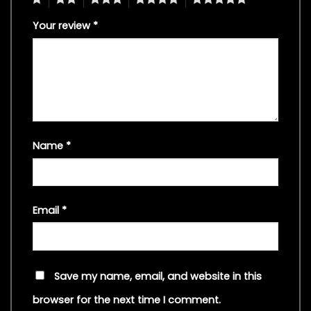
Your review
*
Name
*
Email
*
Save my name, email, and website in this
browser for the next time I comment.