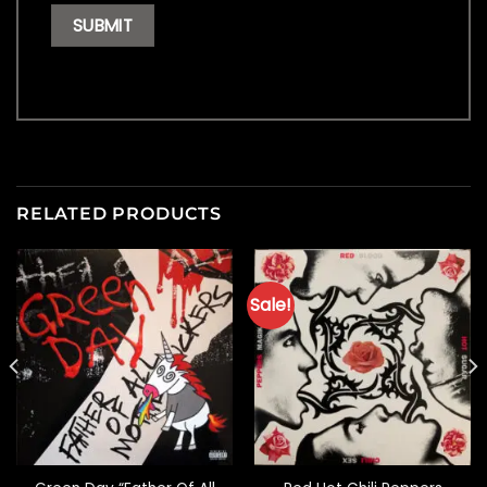
RELATED PRODUCTS
Sale!