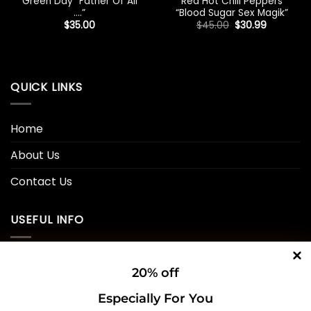
Green Day “Father Of All
Red Hot Chili Peppers
….”
“Blood Sugar Sex Magik”
Original
Current
$
35.00
$
45.00
$
30.99
price
price
was:
is:
$45.00.
$30.99.
QUICK LINKS
Home
About Us
Contact Us
USEFUL INFO
Privacy Policy
20% off
Cookie Policy
Especially For You