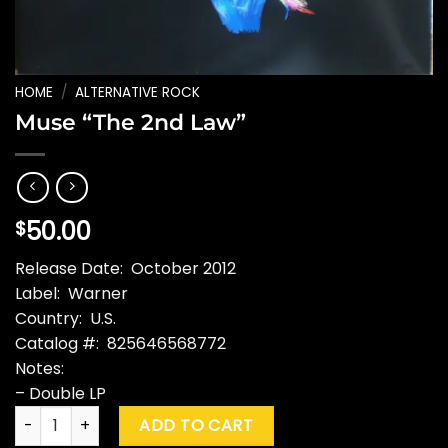
HOME
/
ALTERNATIVE ROCK
Muse “The 2nd Law”
50.00
$
Release Date: October 2012
Label: Warner
Country: U.S.
Catalog #: 825646568772
Notes:
– Double LP
Muse "The 2nd Law" quantity
ADD TO CART