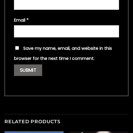
Email
*
Save my name, email, and website in this
browser for the next time I comment.
RELATED PRODUCTS