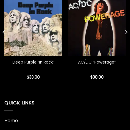
Deep Purple “In Rock”
AC/DC “Powerage”
$
38.00
$
30.00
QUICK LINKS
Home