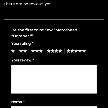
There are no reviews yet.
Be the first to review “Motorhead
“Bomber””
Your rating
*
1
2
3
4
5
Your review
*
Name
*