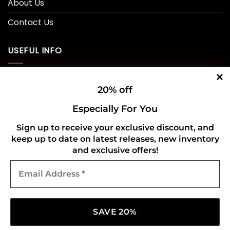
About Us
Contact Us
USEFUL INFO
Privacy Policy
20% off
Cookie Policy
Especially For You
Shipping Policy
Sign up to receive your exclusive discount, and
keep up to date on latest releases, new inventory
Refund and Returns Policy
and exclusive offers!
Email
CONNECT WITH US
Address
*