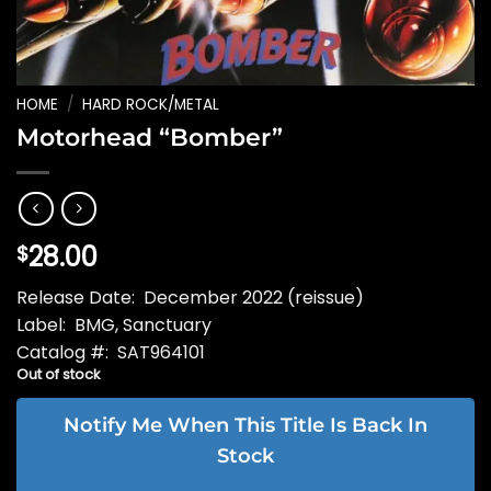
HOME
/
HARD ROCK/METAL
Motorhead “Bomber”
28.00
$
Release Date: December 2022 (reissue)
Label: BMG, Sanctuary
Catalog #: SAT964101
Out of stock
Notify Me When This Title Is Back In
Stock