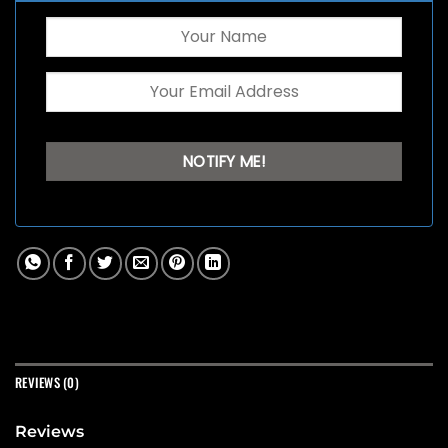
REVIEWS (0)
Reviews