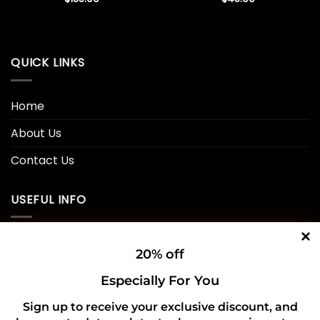
QUICK LINKS
Home
About Us
Contact Us
USEFUL INFO
Privacy Policy
20% off
Cookie Policy
Especially For You
Shipping Policy
Sign up to receive your exclusive discount, and