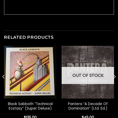
RELATED PRODUCTS
OUT OF STOCK
Black Sabbath “Technical
Pantera “A Decade Of
Ecstasy” (Super Deluxe)
Domination” (Ltd. Ed.)
$
135.00
$
45.00