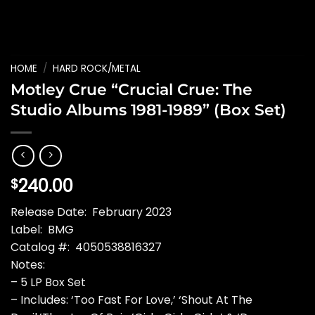
HOME
/
HARD ROCK/METAL
Motley Crue “Crucial Crue: The
Studio Albums 1981-1989” (Box Set)
240.00
$
Release Date: February 2023
Label: BMG
Catalog #: 4050538816327
Notes:
– 5 LP Box Set
– Includes: ‘Too Fast For Love,’ ‘Shout At The