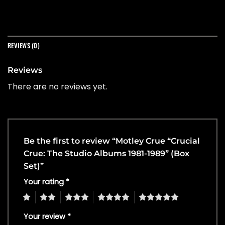
REVIEWS (0)
Reviews
There are no reviews yet.
Be the first to review “Motley Crue “Crucial
Crue: The Studio Albums 1981-1989” (Box
Set)”
Your rating
*
1
2
3
4
5
Your review
*