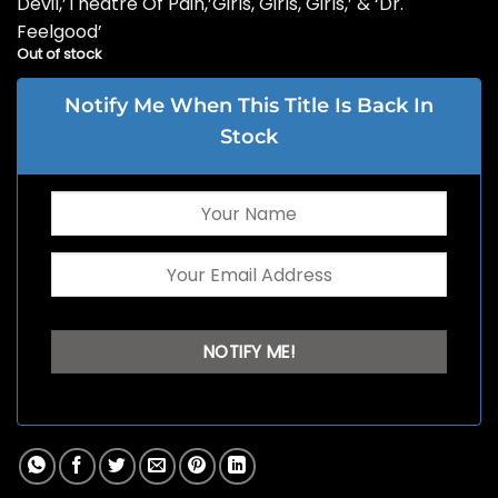
Devil,’Theatre Of Pain,’Girls, Girls, Girls,’ & ‘Dr.
Feelgood’
Out of stock
Notify Me When This Title Is Back In
Stock