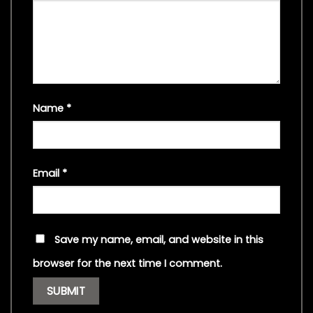
Name
*
Email
*
Save my name, email, and website in this
browser for the next time I comment.