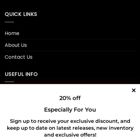
QUICK LINKS
Home
About Us
Contact Us
USEFUL INFO
Privacy Policy
20% off
Cookie Policy
Especially For You
Shipping Policy
Sign up to receive your exclusive discount, and
keep up to date on latest releases, new inventory
Refund and Returns Policy
and exclusive offers!