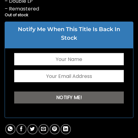
– Double LP
– Remastered
Out of stock
Notify Me When This Title Is Back In
Stock