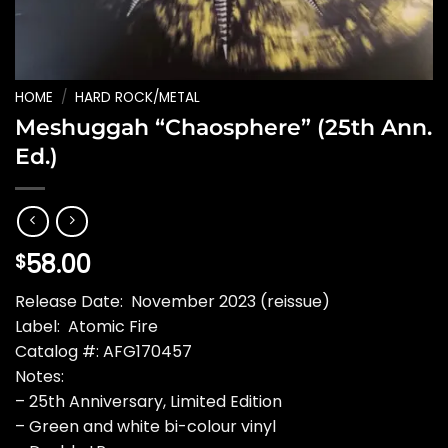
HOME
/
HARD ROCK/METAL
Meshuggah “Chaosphere” (25th Ann.
Ed.)
58.00
$
Release Date: November 2023 (reissue)
Label: Atomic Fire
Catalog #: AFG170457
Notes:
– 25th Anniversary, Limited Edition
– Green and white bi-colour vinyl