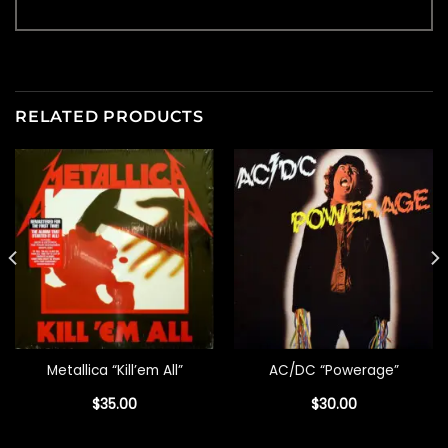
RELATED PRODUCTS
Metallica “Kill’em All”
AC/DC “Powerage”
$
35.00
$
30.00