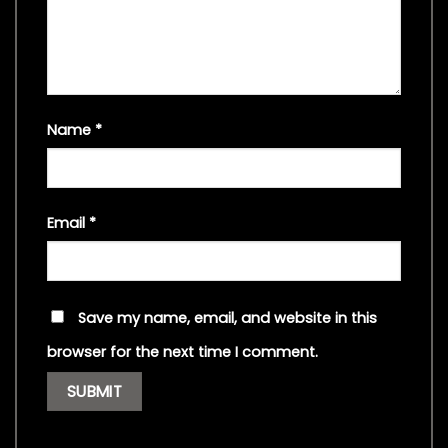
Name
*
Email
*
Save my name, email, and website in this
browser for the next time I comment.