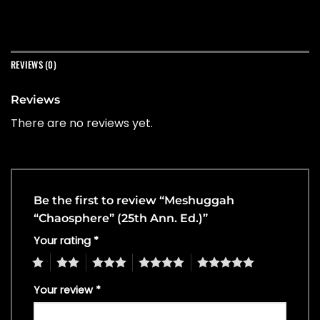
REVIEWS (0)
Reviews
There are no reviews yet.
Be the first to review “Meshuggah
“Chaosphere” (25th Ann. Ed.)”
Your rating
*
1
2
3
4
5
Your review
*