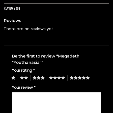
REVIEWS (0)
Reviews
There are no reviews yet.
Be the first to review “Megadeth
“Youthanasia””
Your rating
*
1
2
3
4
5
Your review
*