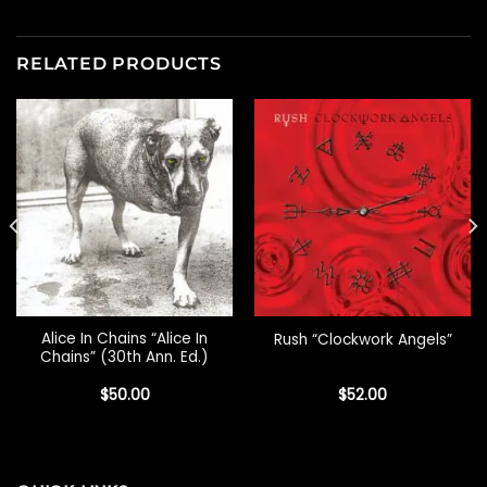
RELATED PRODUCTS
Alice In Chains “Alice In
Rush “Clockwork Angels”
Chains” (30th Ann. Ed.)
$
50.00
$
52.00