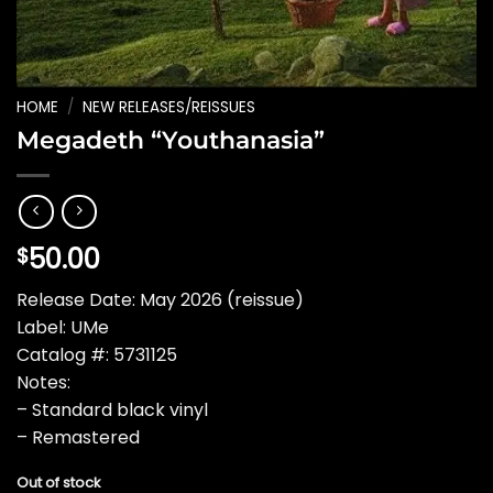
HOME
/
NEW RELEASES/REISSUES
Megadeth “Youthanasia”
50.00
$
Release Date: May 2026 (reissue)
Label: UMe
Catalog #: 5731125
Notes:
– Standard black vinyl
– Remastered
Out of stock