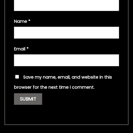
Name
*
Email
*
Save my name, email, and website in this
browser for the next time I comment.