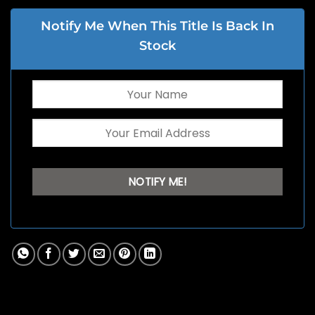
Notify Me When This Title Is Back In
Stock