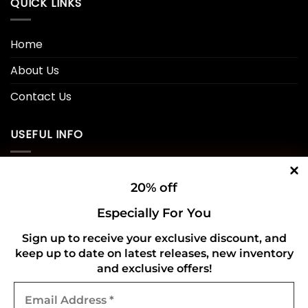
QUICK LINKS
Home
About Us
Contact Us
USEFUL INFO
Privacy Policy
20% off
Cookie Policy
Especially For You
Shipping Policy
Sign up to receive your exclusive discount, and
Refund and Returns Policy
keep up to date on latest releases, new inventory
and exclusive offers!
Email
CONNECT WITH US
Address