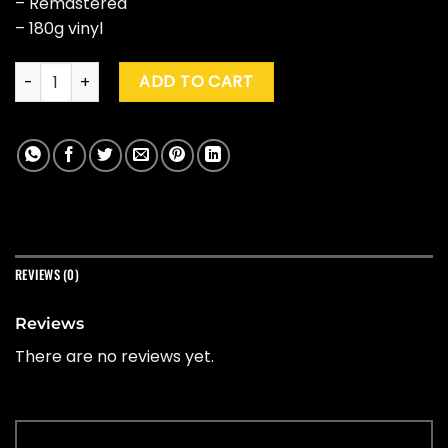
– Remastered
– 180g vinyl
Mary J. Blige "What's The 411" (25th Ann. Ed.) quantity
ADD TO CART
REVIEWS (0)
Reviews
There are no reviews yet.