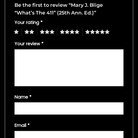
Be the first to review “Mary J. Blige
“What’s The 411” (25th Ann. Ed.)”
Your rating
*
1
2
3
4
5
Your review
*
Name
*
Email
*