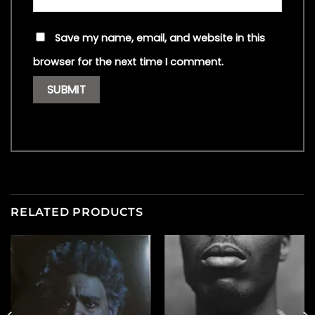
Save my name, email, and website in this
browser for the next time I comment.
RELATED PRODUCTS