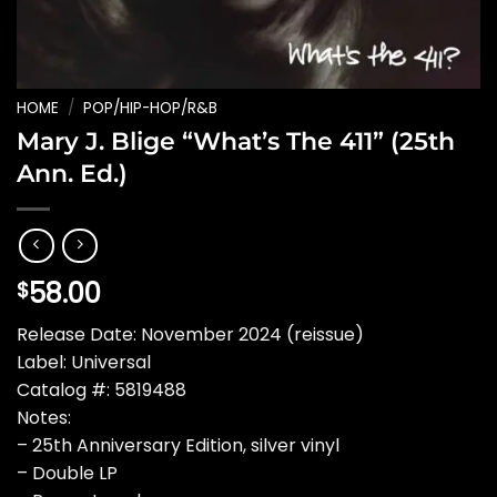
HOME
/
POP/HIP-HOP/R&B
Mary J. Blige “What’s The 411” (25th
Ann. Ed.)
58.00
$
Release Date: November 2024 (reissue)
Label: Universal
Catalog #: 5819488
Notes:
– 25th Anniversary Edition, silver vinyl
– Double LP