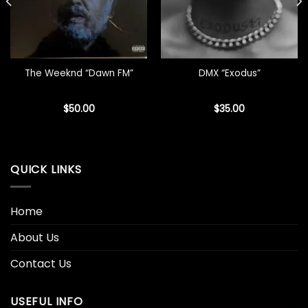
The Weeknd “Dawn FM”
DMX “Exodus”
$
50.00
$
35.00
QUICK LINKS
Home
About Us
Contact Us
USEFUL INFO